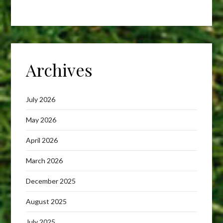
Archives
July 2026
May 2026
April 2026
March 2026
December 2025
August 2025
July 2025