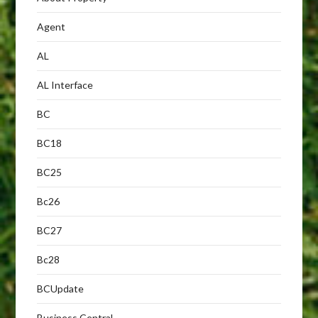
Agent
AL
AL Interface
BC
BC18
BC25
Bc26
BC27
Bc28
BCUpdate
Business Central