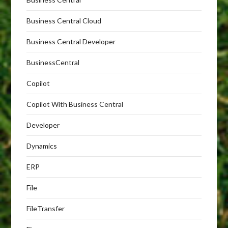
Business Central Cloud
Business Central Developer
BusinessCentral
Copilot
Copilot With Business Central
Developer
Dynamics
ERP
File
FileTransfer