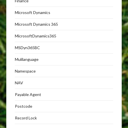
Finance
Microsoft Dynamics
Microsoft Dynamics 365
MicrosoftDynamics365
MSDyn365BC
Mulilanguage
Namespace
NAV
Payable Agent
Postcode
Record Lock