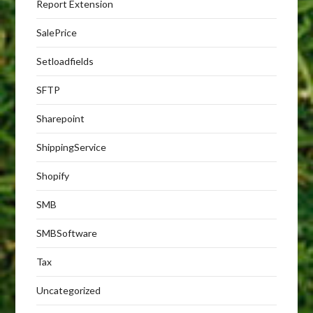
Report Extension
SalePrice
Setloadfields
SFTP
Sharepoint
ShippingService
Shopify
SMB
SMBSoftware
Tax
Uncategorized