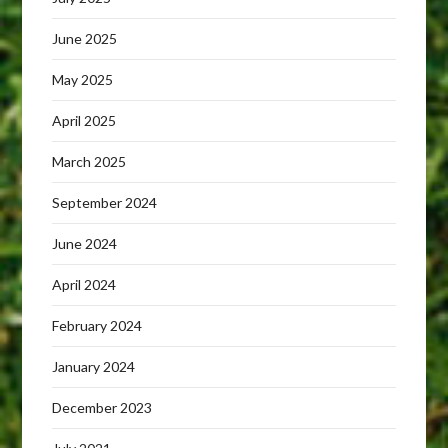
June 2025
May 2025
April 2025
March 2025
September 2024
June 2024
April 2024
February 2024
January 2024
December 2023