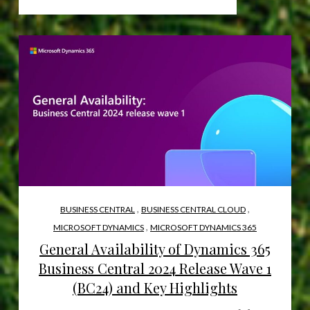
,
,
BUSINESS CENTRAL
BUSINESS CENTRAL CLOUD
,
MICROSOFT DYNAMICS
MICROSOFT DYNAMICS 365
General Availability of Dynamics 365
Business Central 2024 Release Wave 1
(BC24) and Key Highlights