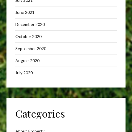
July 2021
June 2021
December 2020
October 2020
September 2020
August 2020
July 2020
Categories
About Property