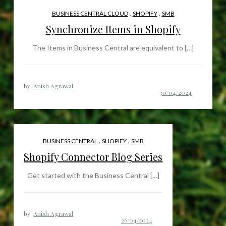
,
,
BUSINESS CENTRAL CLOUD
SHOPIFY
SMB
Synchronize Items in Shopify
The Items in Business Central are equivalent to […]
by:
Anish Agrawal
,
,
BUSINESS CENTRAL
SHOPIFY
SMB
Shopify Connector Blog Series
Get started with the Business Central […]
by:
Anish Agrawal