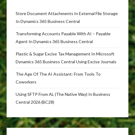
Store Document Attachments In External File Storage
In Dynamics 365 Business Central
Transforming Accounts Payable With AI – Payable
Agent In Dynamics 365 Business Central
Plastic & Sugar Excise Tax Management In Microsoft
Dynamics 365 Business Central Using Excise Journals
The Age Of The AI Assistant: From Tools To
Coworkers
Using SFTP From AL (The Native Way) In Business
Central 2026 (BC28)