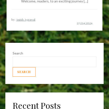
Welcome, readers, to an exciting journey […]
by:
Anish Agrawal
Search
SEARCH
Recent Posts