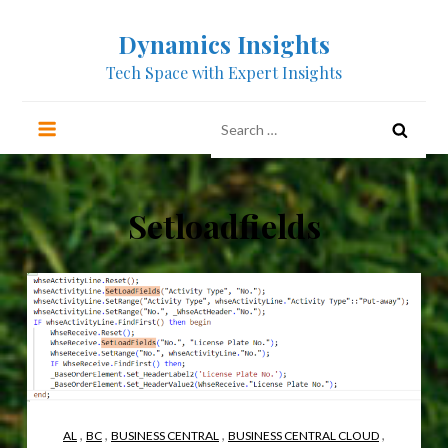
Skip
Dynamics Insights
to
content
Tech Space with Expert Insights
Search
for:
Setloadfields
,
,
,
,
AL
BC
BUSINESS CENTRAL
BUSINESS CENTRAL CLOUD