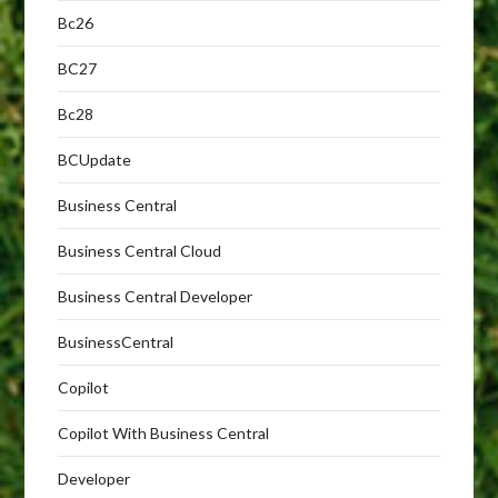
Bc26
BC27
Bc28
BCUpdate
Business Central
Business Central Cloud
Business Central Developer
BusinessCentral
Copilot
Copilot With Business Central
Developer