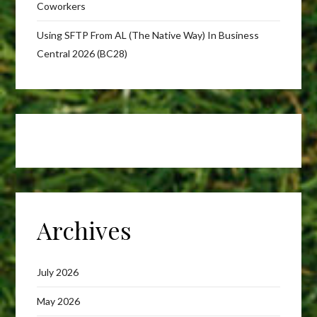
Coworkers
Using SFTP From AL (The Native Way) In Business
Central 2026 (BC28)
Archives
July 2026
May 2026