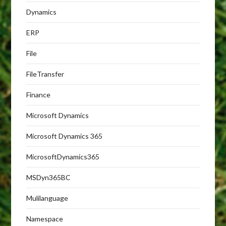
Dynamics
ERP
File
FileTransfer
Finance
Microsoft Dynamics
Microsoft Dynamics 365
MicrosoftDynamics365
MSDyn365BC
Mulilanguage
Namespace