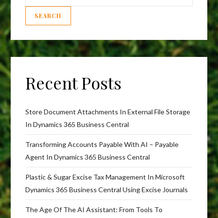
SEARCH
Recent Posts
Store Document Attachments In External File Storage
In Dynamics 365 Business Central
Transforming Accounts Payable With AI – Payable
Agent In Dynamics 365 Business Central
Plastic & Sugar Excise Tax Management In Microsoft
Dynamics 365 Business Central Using Excise Journals
The Age Of The AI Assistant: From Tools To