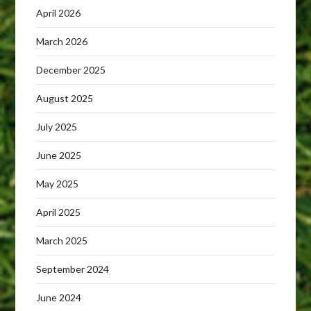
April 2026
March 2026
December 2025
August 2025
July 2025
June 2025
May 2025
April 2025
March 2025
September 2024
June 2024