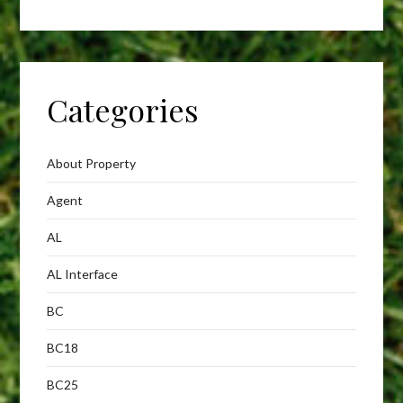
Categories
About Property
Agent
AL
AL Interface
BC
BC18
BC25