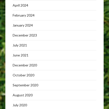
April 2024
February 2024
January 2024
December 2023
July 2021
June 2021
December 2020
October 2020
September 2020
August 2020
July 2020