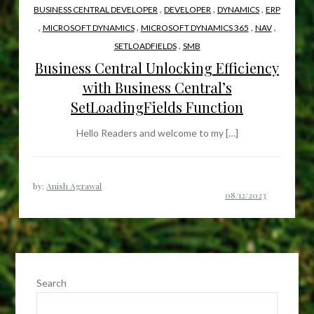
,
,
,
BUSINESS CENTRAL DEVELOPER
DEVELOPER
DYNAMICS
ERP
,
,
,
,
MICROSOFT DYNAMICS
MICROSOFT DYNAMICS 365
NAV
,
SETLOADFIELDS
SMB
Business Central Unlocking Efficiency
with Business Central’s
SetLoadingFields Function
Hello Readers and welcome to my […]
by:
Anish Agrawal
Search