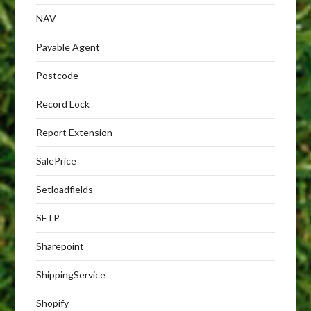
NAV
Payable Agent
Postcode
Record Lock
Report Extension
SalePrice
Setloadfields
SFTP
Sharepoint
ShippingService
Shopify