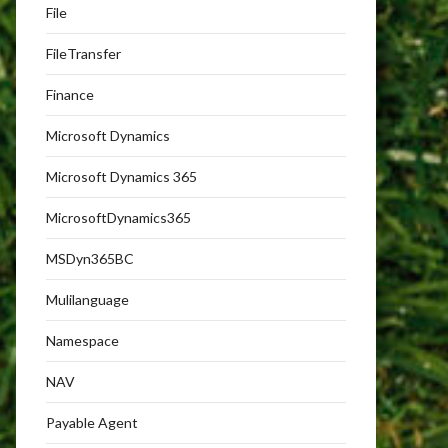
File
FileTransfer
Finance
Microsoft Dynamics
Microsoft Dynamics 365
MicrosoftDynamics365
MSDyn365BC
Mulilanguage
Namespace
NAV
Payable Agent