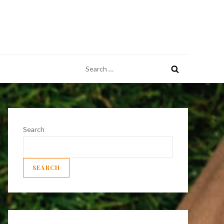
Search
for:
Search
SEARCH