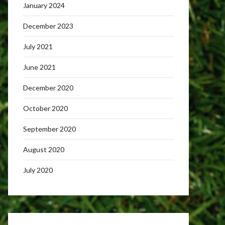
January 2024
December 2023
July 2021
June 2021
December 2020
October 2020
September 2020
August 2020
July 2020