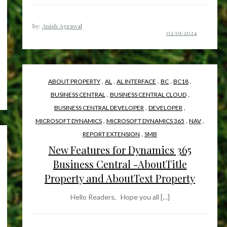
by:
Anish Agrawal
,
,
,
,
,
ABOUT PROPERTY
AL
AL INTERFACE
BC
BC18
,
,
BUSINESS CENTRAL
BUSINESS CENTRAL CLOUD
,
,
BUSINESS CENTRAL DEVELOPER
DEVELOPER
,
,
,
MICROSOFT DYNAMICS
MICROSOFT DYNAMICS 365
NAV
,
REPORT EXTENSION
SMB
New Features for Dynamics 365
Business Central -AboutTitle
Property and AboutText Property
Hello Readers, Hope you all […]