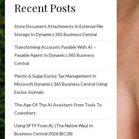
Recent Posts
Store Document Attachments In External File
Storage In Dynamics 365 Business Central
Transforming Accounts Payable With AI –
Payable Agent In Dynamics 365 Business
Central
Plastic & Sugar Excise Tax Management In
Microsoft Dynamics 365 Business Central Using
Excise Journals
The Age Of The AI Assistant: From Tools To
Coworkers
Using SFTP From AL (The Native Way) In
Business Central 2026 (BC28)