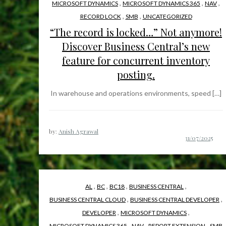
,
,
,
MICROSOFT DYNAMICS
MICROSOFT DYNAMICS 365
NAV
,
,
RECORD LOCK
SMB
UNCATEGORIZED
“The record is locked…” Not anymore!
Discover Business Central’s new
feature for concurrent inventory
posting.
In warehouse and operations environments, speed […]
by:
Anish Agrawal
,
,
,
,
AL
BC
BC18
BUSINESS CENTRAL
,
,
BUSINESS CENTRAL CLOUD
BUSINESS CENTRAL DEVELOPER
,
,
DEVELOPER
MICROSOFT DYNAMICS
,
,
,
MICROSOFT DYNAMICS 365
NAV
REPORT EXTENSION
SMB