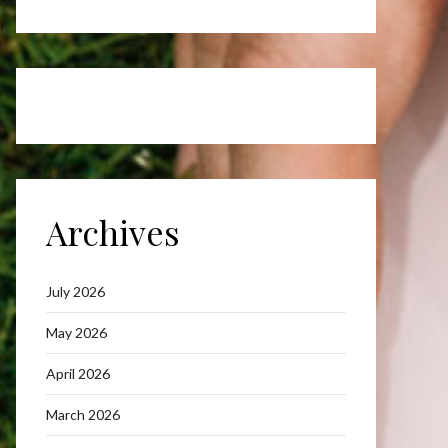
Archives
July 2026
May 2026
April 2026
March 2026