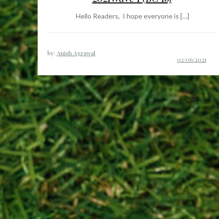
Hello Readers, I hope everyone is […]
by:
Anish Agrawal