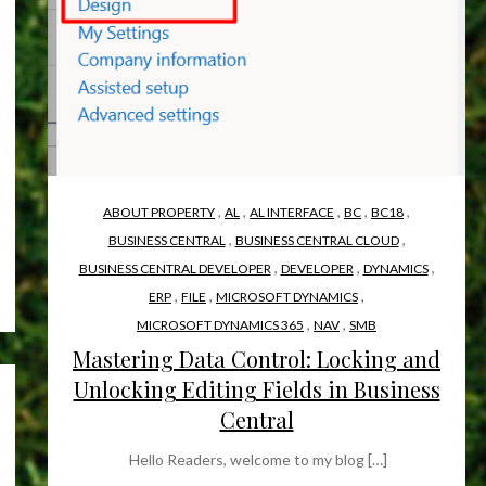
,
,
,
,
,
ABOUT PROPERTY
AL
AL INTERFACE
BC
BC18
,
,
BUSINESS CENTRAL
BUSINESS CENTRAL CLOUD
,
,
,
BUSINESS CENTRAL DEVELOPER
DEVELOPER
DYNAMICS
,
,
,
ERP
FILE
MICROSOFT DYNAMICS
,
,
MICROSOFT DYNAMICS 365
NAV
SMB
Mastering Data Control: Locking and
Unlocking Editing Fields in Business
Central
Hello Readers, welcome to my blog […]