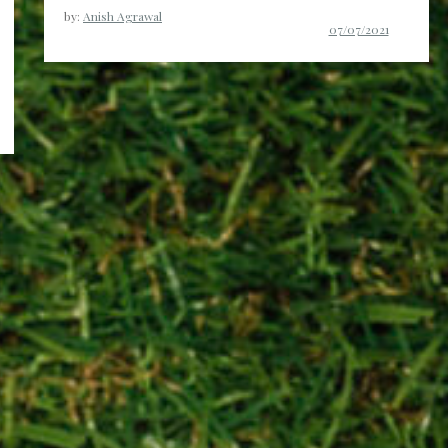
by:
Anish Agrawal