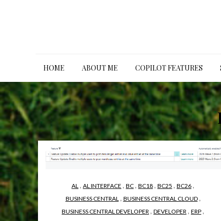
Skip
to
content
HOME
ABOUT ME
COPILOT FEATURES
,
,
,
,
,
,
AL
AL INTERFACE
BC
BC18
BC25
BC26
,
,
BUSINESS CENTRAL
BUSINESS CENTRAL CLOUD
,
,
,
BUSINESS CENTRAL DEVELOPER
DEVELOPER
ERP