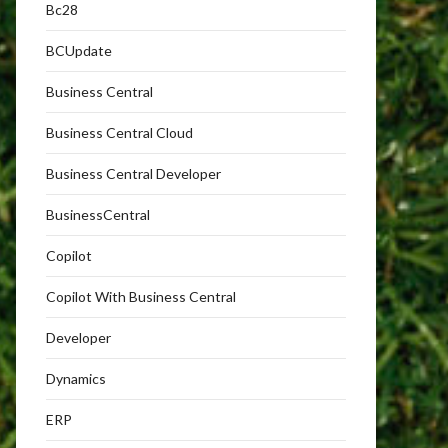
Bc28
BCUpdate
Business Central
Business Central Cloud
Business Central Developer
BusinessCentral
Copilot
Copilot With Business Central
Developer
Dynamics
ERP