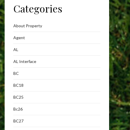
Categories
About Property
Agent
AL
AL Interface
BC
BC18
BC25
Bc26
BC27