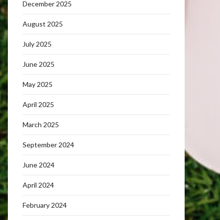
December 2025
August 2025
July 2025
June 2025
May 2025
April 2025
March 2025
September 2024
June 2024
April 2024
February 2024