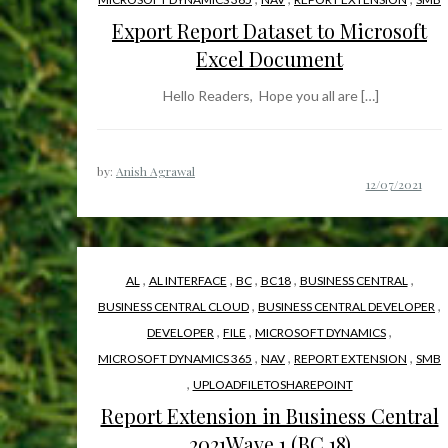
Export Report Dataset to Microsoft
Excel Document
Hello Readers, Hope you all are […]
by:
Anish Agrawal
,
,
,
,
,
AL
AL INTERFACE
BC
BC18
BUSINESS CENTRAL
,
,
BUSINESS CENTRAL CLOUD
BUSINESS CENTRAL DEVELOPER
,
,
,
DEVELOPER
FILE
MICROSOFT DYNAMICS
,
,
,
MICROSOFT DYNAMICS 365
NAV
REPORT EXTENSION
SMB
,
UPLOADFILETOSHAREPOINT
Report Extension in Business Central
2021Wave 1 (BC 18)