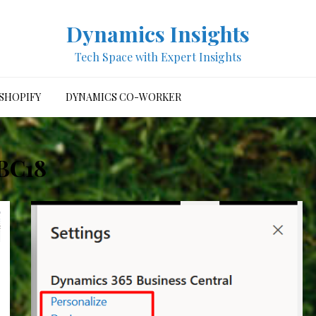
Dynamics Insights
Tech Space with Expert Insights
SHOPIFY
DYNAMICS CO-WORKER
BC18