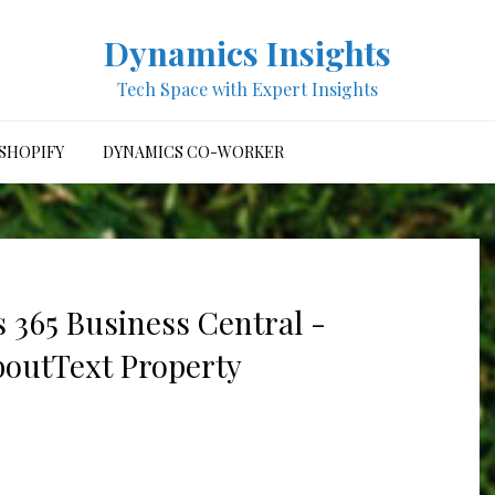
Dynamics Insights
Tech Space with Expert Insights
SHOPIFY
DYNAMICS CO-WORKER
 365 Business Central -
boutText Property