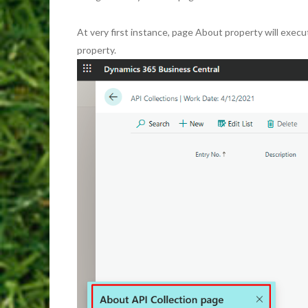
At very first instance, page About property will execu
property.