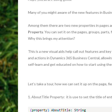
Many of you might aware of the new features in Busi
Among them there are two new properties in pages an
Property
. You can set it on the pages, groups, parts, f
Why this brings my attention?
This is a new visual aids help call out features and ke
and actions in Dynamics 365 Business Central, allowi
self-learn and get educated on how to start using the
Let’s take a tour, how we can set it up on the page, fie
1. AboutTitle Property: it is use to set the title of en