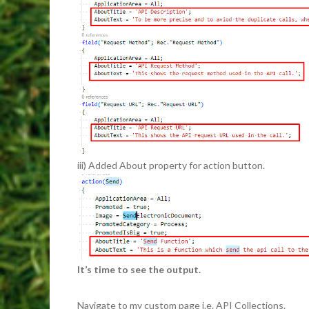
iii) Added About property for action button.
It’s time to see the output.
Navigate to my custom page i.e. API Collections.