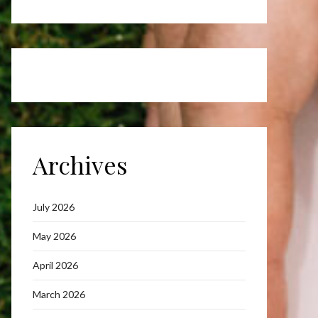
Archives
July 2026
May 2026
April 2026
March 2026