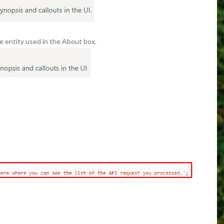
he entity used in the About box.