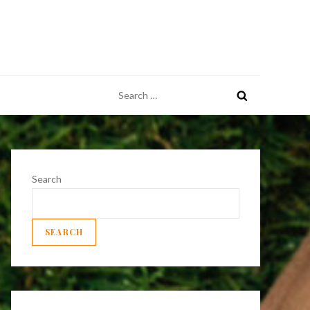
Search
for:
Search
SEARCH