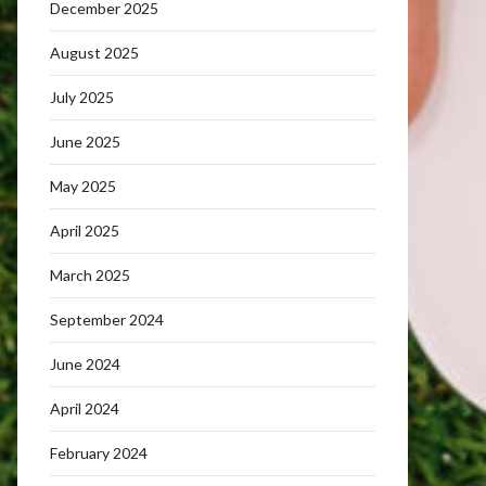
December 2025
August 2025
July 2025
June 2025
May 2025
April 2025
March 2025
September 2024
June 2024
April 2024
February 2024