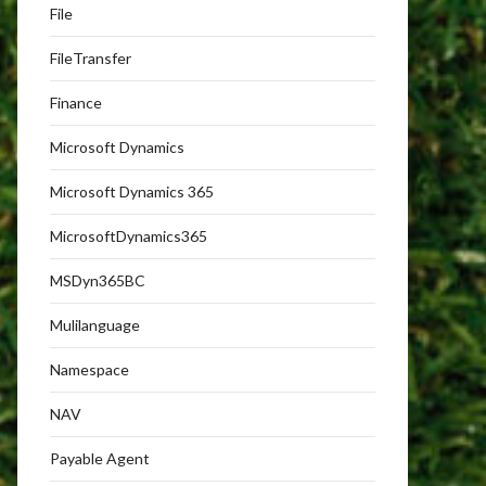
File
FileTransfer
Finance
Microsoft Dynamics
Microsoft Dynamics 365
MicrosoftDynamics365
MSDyn365BC
Mulilanguage
Namespace
NAV
Payable Agent