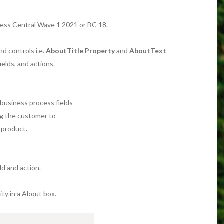
ness Central Wave 1 2021 or BC 18.
d controls i.e.
AboutTitle Property
and
AboutText
ields, and actions.
y business process fields
ng the customer to
 product.
ld and action.
tity in a About box.