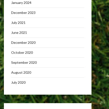
January 2024
December 2023
July 2021
June 2021
December 2020
October 2020
September 2020
August 2020
July 2020