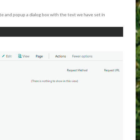
te and popup a dialog box with the text we have set in