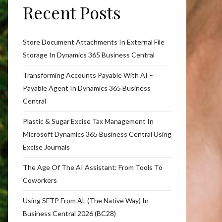
Recent Posts
Store Document Attachments In External File
Storage In Dynamics 365 Business Central
Transforming Accounts Payable With AI –
Payable Agent In Dynamics 365 Business
Central
Plastic & Sugar Excise Tax Management In
Microsoft Dynamics 365 Business Central Using
Excise Journals
The Age Of The AI Assistant: From Tools To
Coworkers
Using SFTP From AL (The Native Way) In
Business Central 2026 (BC28)