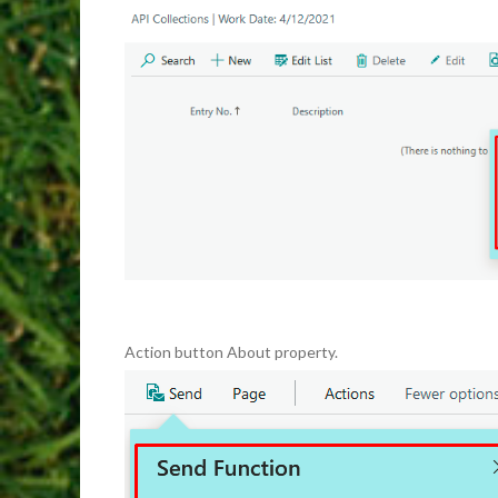
Action button About property.