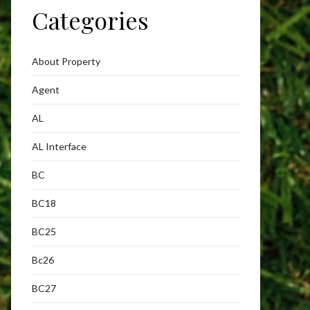
Categories
About Property
Agent
AL
AL Interface
BC
BC18
BC25
Bc26
BC27