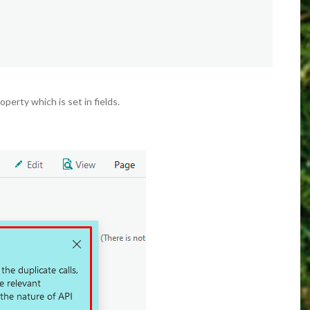
operty which is set in fields.