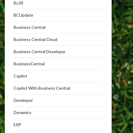
Bc28
BCUpdate
Business Central
Business Central Cloud
Business Central Developer
BusinessCentral
Copilot
Copilot With Business Central
Developer
Dynamics
ERP