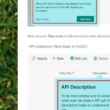
Now choose
Take tour,
it will move into next about pr