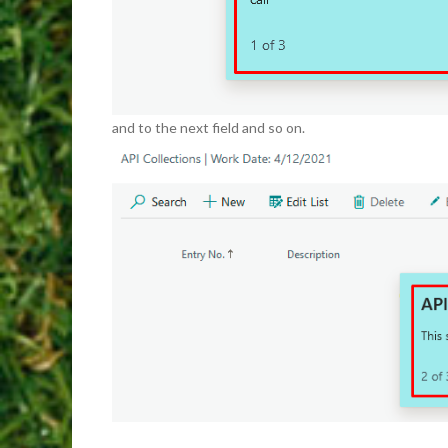
and to the next field and so on.