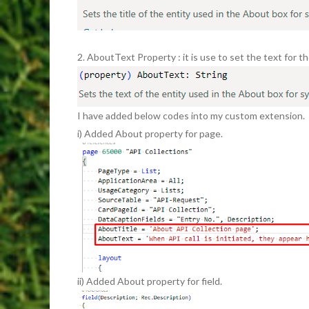
2. AboutText Property : it is use to set the text for t
I have added below codes into my custom extension.
i) Added About property for page.
ii) Added About property for field.