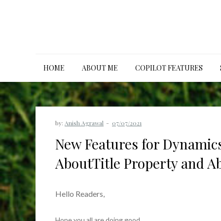
Skip
to
content
HOME
ABOUT ME
COPILOT FEATURES
by:
Anish Agrawal
New Features for Dynamics
AboutTitle Property and A
Hello Readers,
Hope you all are doing good.