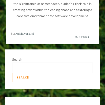
the significance of namespaces, exploring their role in
creating order within the coding chaos and fostering a
cohesive environment for software development.
by:
Anish Agrawal
Search
SEARCH