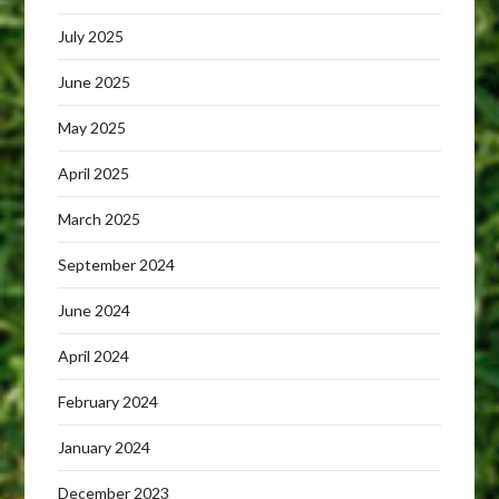
July 2025
June 2025
May 2025
April 2025
March 2025
September 2024
June 2024
April 2024
February 2024
January 2024
December 2023