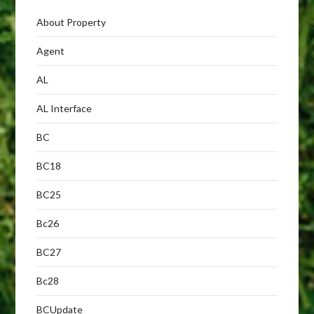
About Property
Agent
AL
AL Interface
BC
BC18
BC25
Bc26
BC27
Bc28
BCUpdate