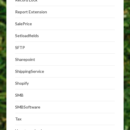
Report Extension
SalePrice
Setloadfields
SFTP
Sharepoint
ShippingService
Shopify
SMB
SMBSoftware
Tax