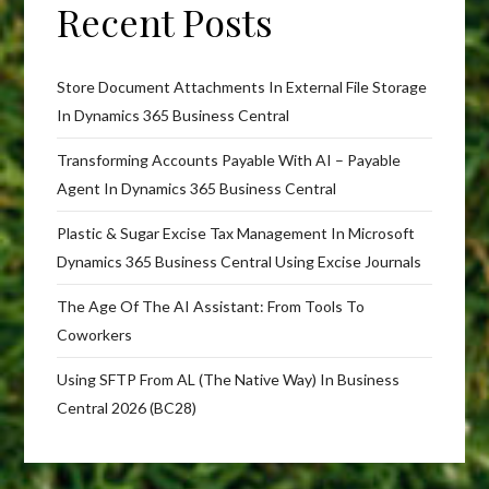
Recent Posts
Store Document Attachments In External File Storage
In Dynamics 365 Business Central
Transforming Accounts Payable With AI – Payable
Agent In Dynamics 365 Business Central
Plastic & Sugar Excise Tax Management In Microsoft
Dynamics 365 Business Central Using Excise Journals
The Age Of The AI Assistant: From Tools To
Coworkers
Using SFTP From AL (The Native Way) In Business
Central 2026 (BC28)