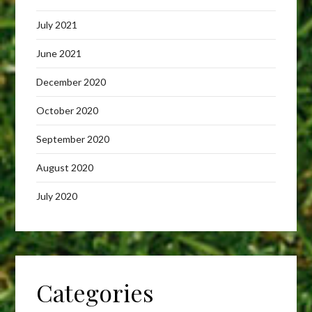
July 2021
June 2021
December 2020
October 2020
September 2020
August 2020
July 2020
Categories