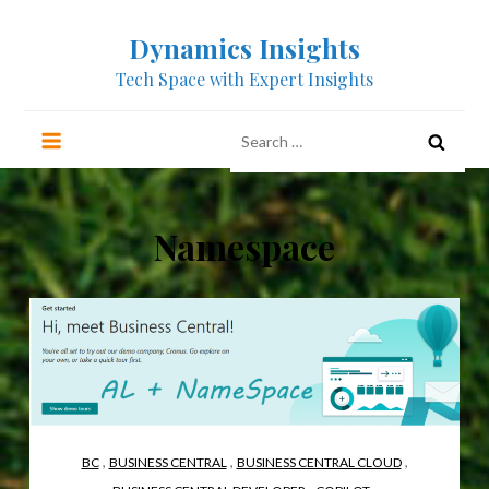
Skip
Dynamics Insights
to
content
Tech Space with Expert Insights
Search
for:
Namespace
,
,
,
BC
BUSINESS CENTRAL
BUSINESS CENTRAL CLOUD