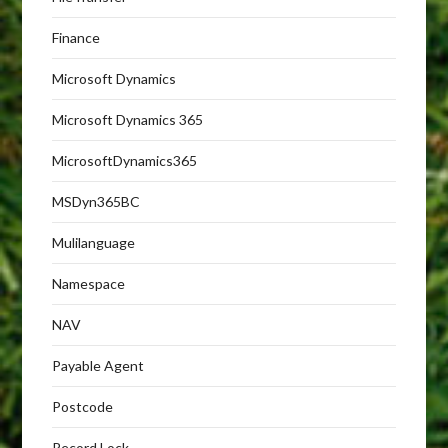
Finance
Microsoft Dynamics
Microsoft Dynamics 365
MicrosoftDynamics365
MSDyn365BC
Mulilanguage
Namespace
NAV
Payable Agent
Postcode
Record Lock