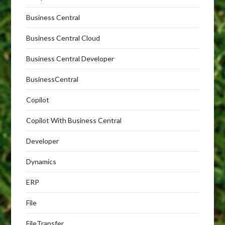
Business Central
Business Central Cloud
Business Central Developer
BusinessCentral
Copilot
Copilot With Business Central
Developer
Dynamics
ERP
File
FileTransfer