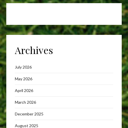
Archives
July 2026
May 2026
April 2026
March 2026
December 2025
August 2025