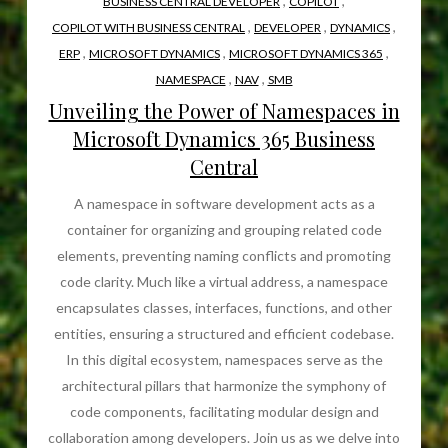
,
,
BUSINESS CENTRAL DEVELOPER
COPILOT
,
,
,
COPILOT WITH BUSINESS CENTRAL
DEVELOPER
DYNAMICS
,
,
,
ERP
MICROSOFT DYNAMICS
MICROSOFT DYNAMICS 365
,
,
NAMESPACE
NAV
SMB
Unveiling the Power of Namespaces in
Microsoft Dynamics 365 Business
Central
A namespace in software development acts as a
container for organizing and grouping related code
elements, preventing naming conflicts and promoting
code clarity. Much like a virtual address, a namespace
encapsulates classes, interfaces, functions, and other
entities, ensuring a structured and efficient codebase.
In this digital ecosystem, namespaces serve as the
architectural pillars that harmonize the symphony of
code components, facilitating modular design and
collaboration among developers. Join us as we delve into