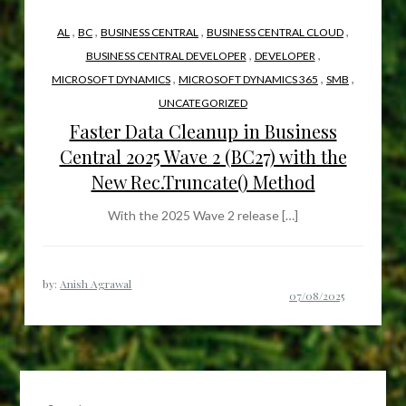
,
,
,
,
AL
BC
BUSINESS CENTRAL
BUSINESS CENTRAL CLOUD
,
,
BUSINESS CENTRAL DEVELOPER
DEVELOPER
,
,
,
MICROSOFT DYNAMICS
MICROSOFT DYNAMICS 365
SMB
UNCATEGORIZED
Faster Data Cleanup in Business
Central 2025 Wave 2 (BC27) with the
New Rec.Truncate() Method
With the 2025 Wave 2 release […]
by:
Anish Agrawal