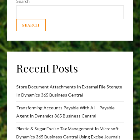
Search
SEARCH
Recent Posts
Store Document Attachments In External File Storage
In Dynamics 365 Business Central
Transforming Accounts Payable With AI – Payable
Agent In Dynamics 365 Business Central
Plastic & Sugar Excise Tax Management In Microsoft
Dynamics 365 Business Central Using Excise Journals