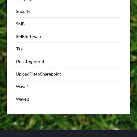
Shopify
SMB
SMBSoftware
Tax
Uncategorized
UploadFiletoSharepoint
Wave1
Wave2