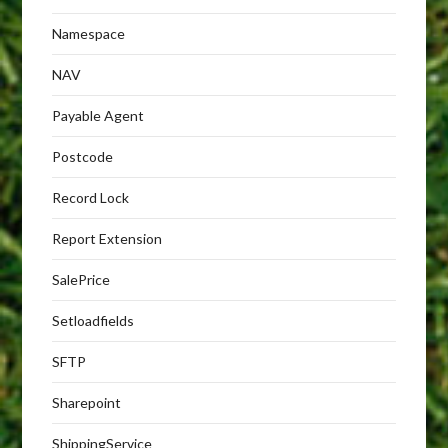
Namespace
NAV
Payable Agent
Postcode
Record Lock
Report Extension
SalePrice
Setloadfields
SFTP
Sharepoint
ShippingService