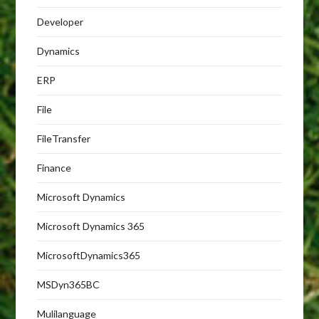
Developer
Dynamics
ERP
File
FileTransfer
Finance
Microsoft Dynamics
Microsoft Dynamics 365
MicrosoftDynamics365
MSDyn365BC
Mulilanguage