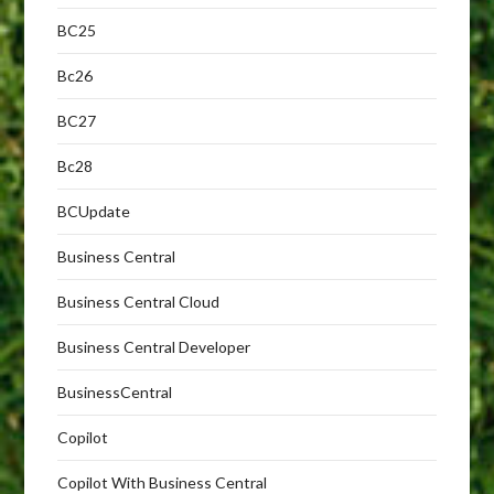
BC25
Bc26
BC27
Bc28
BCUpdate
Business Central
Business Central Cloud
Business Central Developer
BusinessCentral
Copilot
Copilot With Business Central