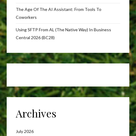
The Age Of The AI Assistant: From Tools To
Coworkers
Using SFTP From AL (The Native Way) In Business
Central 2026 (BC28)
Archives
July 2026