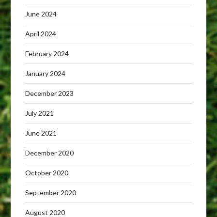
June 2024
April 2024
February 2024
January 2024
December 2023
July 2021
June 2021
December 2020
October 2020
September 2020
August 2020