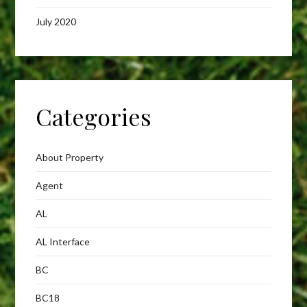
July 2020
Categories
About Property
Agent
AL
AL Interface
BC
BC18