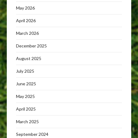
May 2026
April 2026
March 2026
December 2025
August 2025
July 2025
June 2025
May 2025
April 2025
March 2025
September 2024