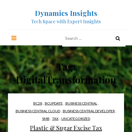
Skip
Dynamics Insights
to
content
Tech Space with Expert Insights
Search
for:
Tag:
DigitalTransformation
,
,
,
BC28
BCUPDATE
BUSINESS CENTRAL
,
,
BUSINESS CENTRAL CLOUD
BUSINESS CENTRAL DEVELOPER
,
,
SMB
TAX
UNCATEGORIZED
Plastic & Sugar Excise Tax