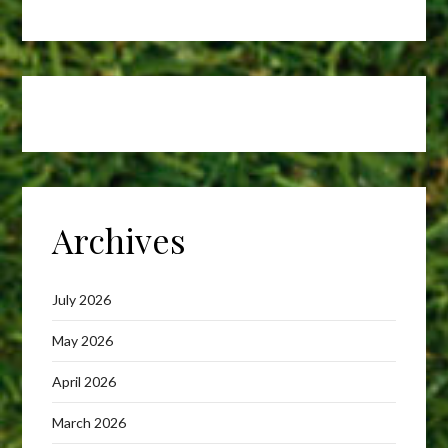
Archives
July 2026
May 2026
April 2026
March 2026