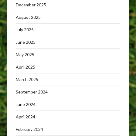
December 2025
August 2025
July 2025
June 2025
May 2025
April 2025
March 2025
September 2024
June 2024
April 2024
February 2024