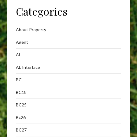
Categories
About Property
Agent
AL
AL Interface
BC
BC18
BC25
Bc26
BC27