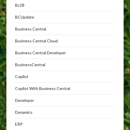
Bc28
BCUpdate
Business Central
Business Central Cloud
Business Central Developer
BusinessCentral
Copilot
Copilot With Business Central
Developer
Dynamics
ERP