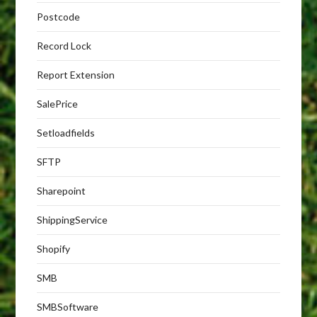
Postcode
Record Lock
Report Extension
SalePrice
Setloadfields
SFTP
Sharepoint
ShippingService
Shopify
SMB
SMBSoftware