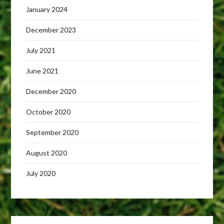
January 2024
December 2023
July 2021
June 2021
December 2020
October 2020
September 2020
August 2020
July 2020