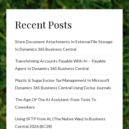
Recent Posts
Store Document Attachments In External File Storage
In Dynamics 365 Business Central
Transforming Accounts Payable With AI – Payable
Agent In Dynamics 365 Business Central
Plastic & Sugar Excise Tax Management In Microsoft
Dynamics 365 Business Central Using Excise Journals
The Age Of The AI Assistant: From Tools To
Coworkers
Using SFTP From AL (The Native Way) In Business
Central 2026 (BC28)