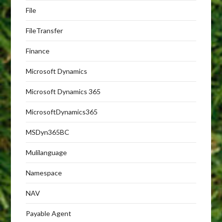
File
FileTransfer
Finance
Microsoft Dynamics
Microsoft Dynamics 365
MicrosoftDynamics365
MSDyn365BC
Mulilanguage
Namespace
NAV
Payable Agent