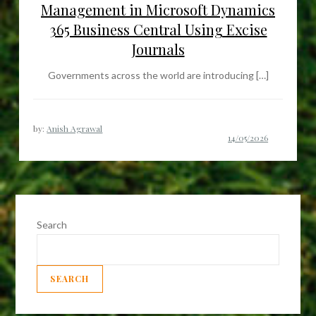
Management in Microsoft Dynamics
365 Business Central Using Excise
Journals
Governments across the world are introducing […]
by:
Anish Agrawal
Search
SEARCH