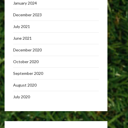
January 2024
December 2023
July 2021
June 2021
December 2020
October 2020
September 2020
August 2020
July 2020