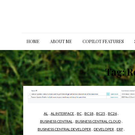
Skip
to
content
HOME
ABOUT ME
COPILOT FEATURES
Tag:
R
,
,
,
,
,
,
AL
AL INTERFACE
BC
BC18
BC25
BC26
,
,
BUSINESS CENTRAL
BUSINESS CENTRAL CLOUD
,
,
,
BUSINESS CENTRAL DEVELOPER
DEVELOPER
ERP