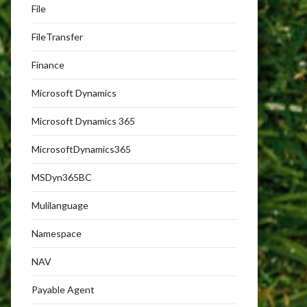
File
FileTransfer
Finance
Microsoft Dynamics
Microsoft Dynamics 365
MicrosoftDynamics365
MSDyn365BC
Mulilanguage
Namespace
NAV
Payable Agent