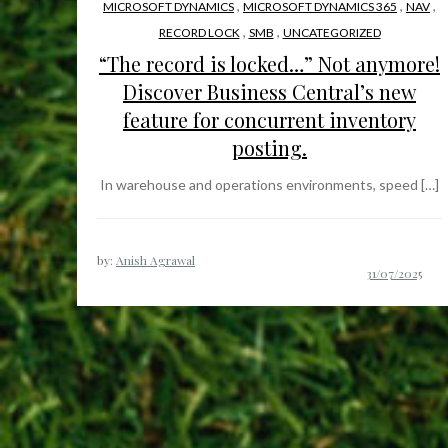
,
,
,
MICROSOFT DYNAMICS
MICROSOFT DYNAMICS 365
NAV
,
,
RECORD LOCK
SMB
UNCATEGORIZED
“The record is locked…” Not anymore!
Discover Business Central’s new
feature for concurrent inventory
posting.
In warehouse and operations environments, speed […]
by:
Anish Agrawal