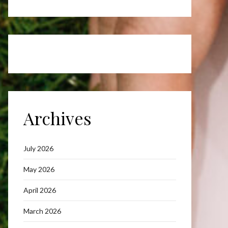
Archives
July 2026
May 2026
April 2026
March 2026