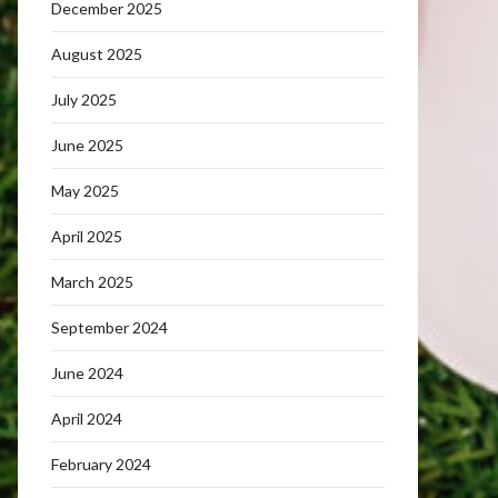
December 2025
August 2025
July 2025
June 2025
May 2025
April 2025
March 2025
September 2024
June 2024
April 2024
February 2024