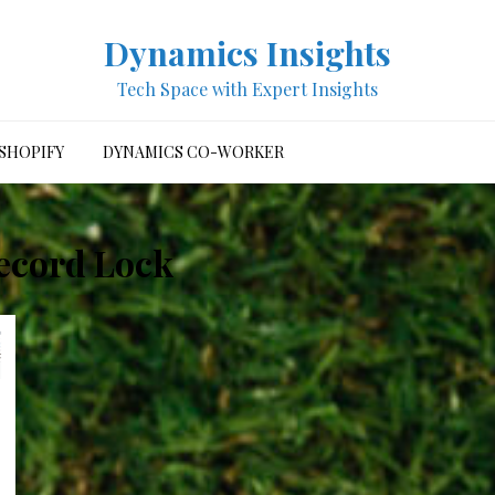
Dynamics Insights
Tech Space with Expert Insights
SHOPIFY
DYNAMICS CO-WORKER
ecord Lock