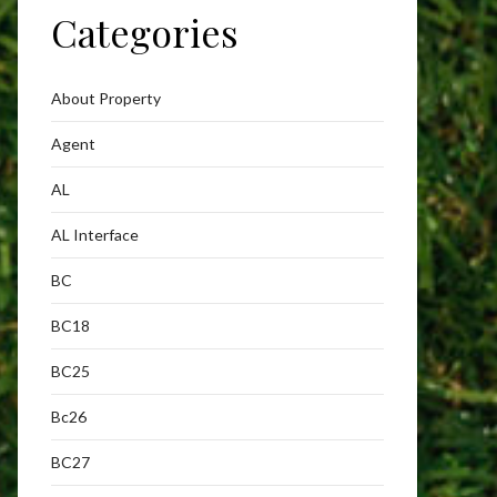
Categories
About Property
Agent
AL
AL Interface
BC
BC18
BC25
Bc26
BC27