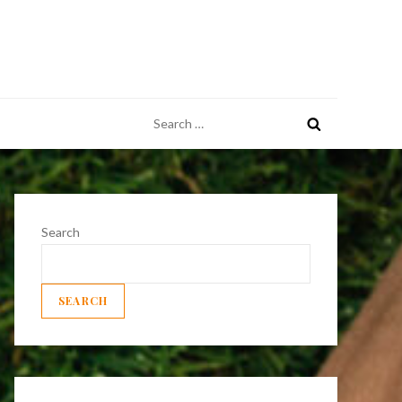
Search
for:
Search
SEARCH