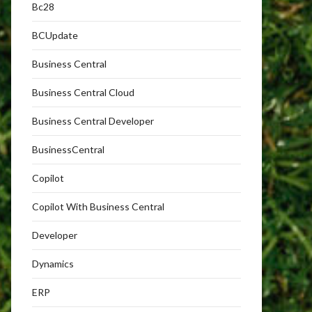
Bc28
BCUpdate
Business Central
Business Central Cloud
Business Central Developer
BusinessCentral
Copilot
Copilot With Business Central
Developer
Dynamics
ERP