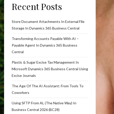
Recent Posts
Store Document Attachments In External File
Storage In Dynamics 365 Business Central
Transforming Accounts Payable With AI –
Payable Agent In Dynamics 365 Business
Central
Plastic & Sugar Excise Tax Management In
Microsoft Dynamics 365 Business Central Using
Excise Journals
The Age Of The AI Assistant: From Tools To
Coworkers
Using SFTP From AL (The Native Way) In
Business Central 2026 (BC28)