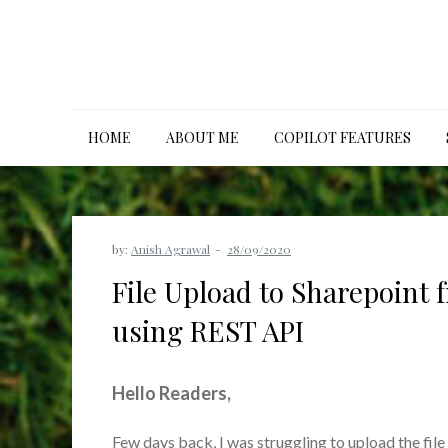
Skip
to
content
HOME
ABOUT ME
COPILOT FEATURES
by:
Anish Agrawal
File Upload to Sharepoint
using REST API
Hello Readers,
Few days back, I was struggling to upload the fil