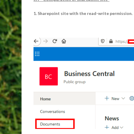
1. Sharepoint site with the read-write permission.