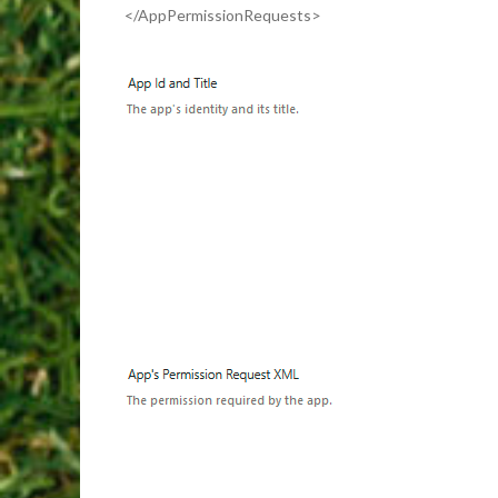
</AppPermissionRequests>