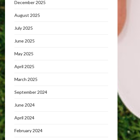
December 2025
August 2025
July 2025
June 2025
May 2025
April 2025
March 2025
September 2024
June 2024
April 2024
February 2024