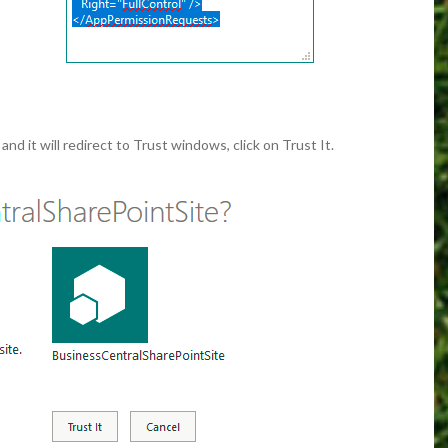
d it will redirect to Trust windows, click on Trust It.