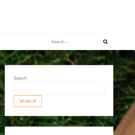
Search
for:
Search
SEARCH