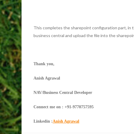
This completes the sharepoint configuration part, in 
business central and upload the file into the sharepoin
Thank you,
Anish Agrawal
NAV/Business Central Developer
Connect me on : +91-9770757595
Linkedin :
Anish Agrawal