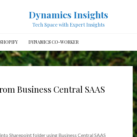
Dynamics Insights
Tech Space with Expert Insights
SHOPIFY
DYNAMICS CO-WORKER
 from Business Central SAAS
e into Sharepoint folder using Business Central SAAS