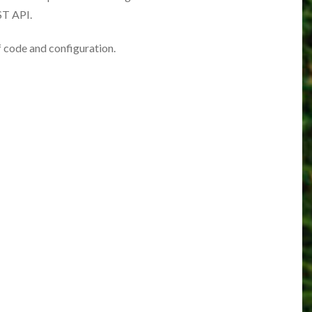
ST API.
of code and configuration.