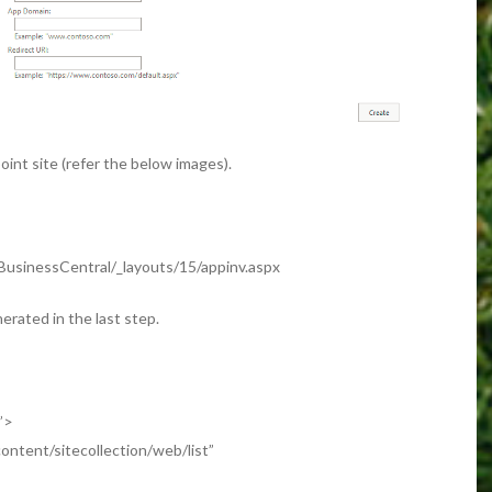
oint site (refer the below images).
BusinessCentral/_layouts/15/appinv.aspx
erated in the last step.
e”>
ntent/sitecollection/web/list”