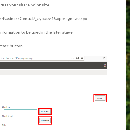
ust your share point site.
es/BusinessCentral/_layouts/15/appregnew.aspx
information to be used in the later stage.
Create button.