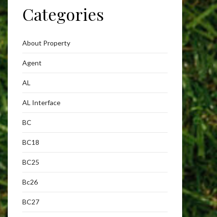
Categories
About Property
Agent
AL
AL Interface
BC
BC18
BC25
Bc26
BC27