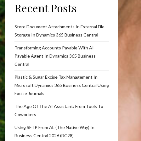
Recent Posts
Store Document Attachments In External File
Storage In Dynamics 365 Business Central
Transforming Accounts Payable With AI –
Payable Agent In Dynamics 365 Business
Central
Plastic & Sugar Excise Tax Management In
Microsoft Dynamics 365 Business Central Using
Excise Journals
The Age Of The AI Assistant: From Tools To
Coworkers
Using SFTP From AL (The Native Way) In
Business Central 2026 (BC28)