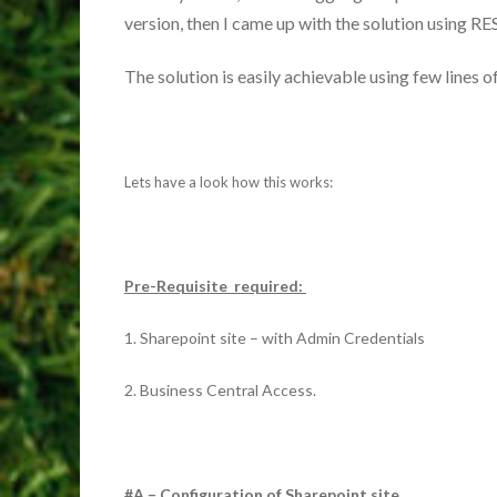
version, then I came up with the solution using RE
The solution is easily achievable using few lines 
Lets have a look how this works:
Pre-Requisite required:
1. Sharepoint site – with Admin Credentials
2. Business Central Access.
#A – Configuration of Sharepoint site