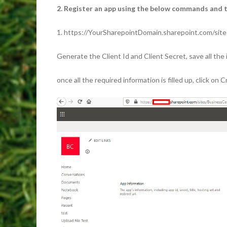
2. Register an app using the below commands and tr
1. https://YourSharepointDomain.sharepoint.com/sit
Generate the Client Id and Client Secret, save all the 
once all the required information is filled up, click on 