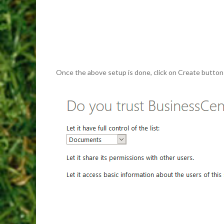
Once the above setup is done, click on Create button an