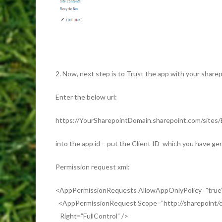
2. Now, next step is to Trust the app with your sharep
Enter the below url:
https://YourSharepointDomain.sharepoint.com/sites/
into the app id – put the Client ID which you have gen
Permission request xml:
<AppPermissionRequests AllowAppOnlyPolicy=”tru
<AppPermissionRequest Scope=”http://sharepoint/co
Right=”FullControl” />