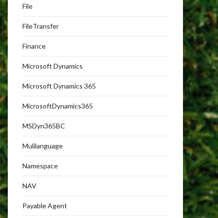
File
FileTransfer
Finance
Microsoft Dynamics
Microsoft Dynamics 365
MicrosoftDynamics365
MSDyn365BC
Mulilanguage
Namespace
NAV
Payable Agent