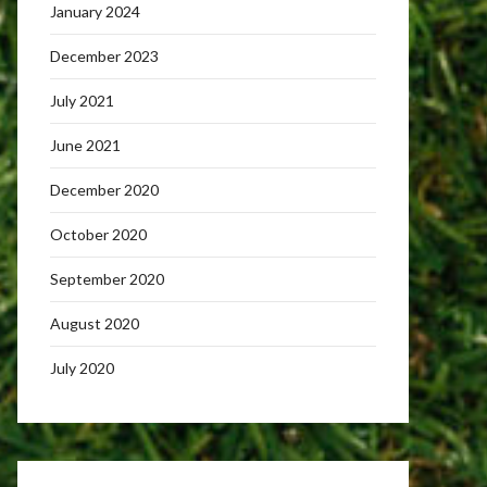
January 2024
December 2023
July 2021
June 2021
December 2020
October 2020
September 2020
August 2020
July 2020