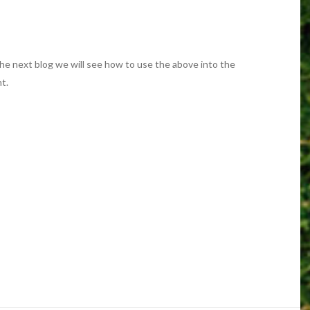
the next blog we will see how to use the above into the
t.