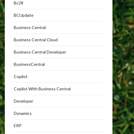
Bc28
BCUpdate
Business Central
Business Central Cloud
Business Central Developer
BusinessCentral
Copilot
Copilot With Business Central
Developer
Dynamics
ERP