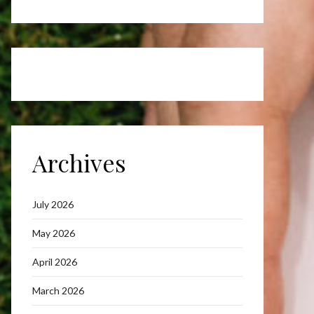
Archives
July 2026
May 2026
April 2026
March 2026