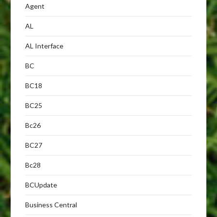
Agent
AL
AL Interface
BC
BC18
BC25
Bc26
BC27
Bc28
BCUpdate
Business Central