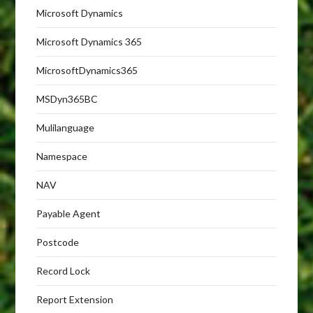
Microsoft Dynamics
Microsoft Dynamics 365
MicrosoftDynamics365
MSDyn365BC
Mulilanguage
Namespace
NAV
Payable Agent
Postcode
Record Lock
Report Extension