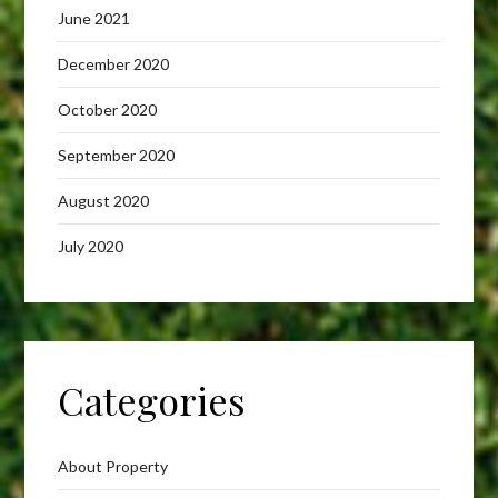
June 2021
December 2020
October 2020
September 2020
August 2020
July 2020
Categories
About Property