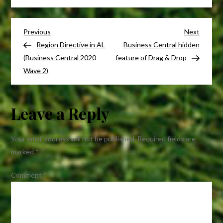
Substituting
a
Post
Reports
Previous
Next
Previous
Next
in
Post
Post
Region Directive in AL
Business Central hidden
navigation
Business
(Business Central 2020
feature of Drag & Drop
Central
Wave 2)
/
Dynamics
Leave a Reply
NAV
Your email address will not be published.
Required fields are
marked
*
Comment
*