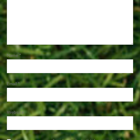
Name
*
Email
*
Website