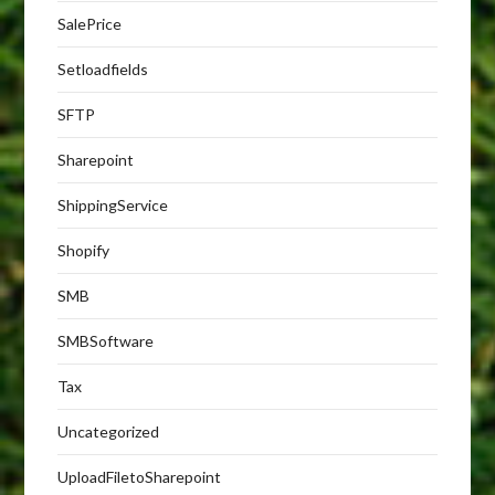
SalePrice
Setloadfields
SFTP
Sharepoint
ShippingService
Shopify
SMB
SMBSoftware
Tax
Uncategorized
UploadFiletoSharepoint