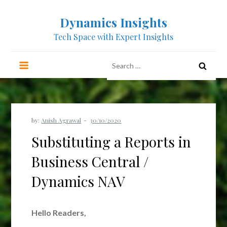
Skip
Dynamics Insights
to
content
Tech Space with Expert Insights
Search
for:
by:
Anish Agrawal
Substituting a Reports in
Business Central /
Dynamics NAV
Hello Readers,