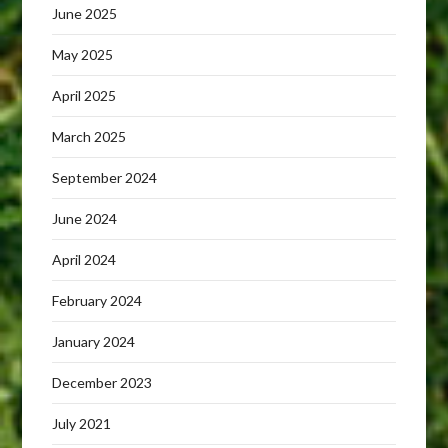
June 2025
May 2025
April 2025
March 2025
September 2024
June 2024
April 2024
February 2024
January 2024
December 2023
July 2021