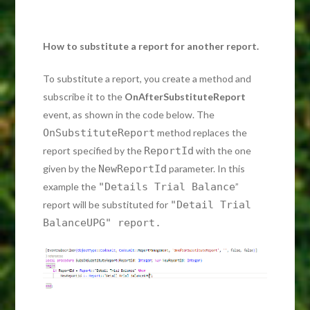
How to substitute a report for another report.
To substitute a report, you create a method and
subscribe it to the
OnAfterSubstituteReport
event, as shown in the code below. The
OnSubstituteReport
method replaces the
report specified by the
ReportId
with the one
given by the
NewReportId
parameter. In this
example the
"Details Trial Balance
”
report will be substituted for
"Detail Trial
BalanceUPG" report.