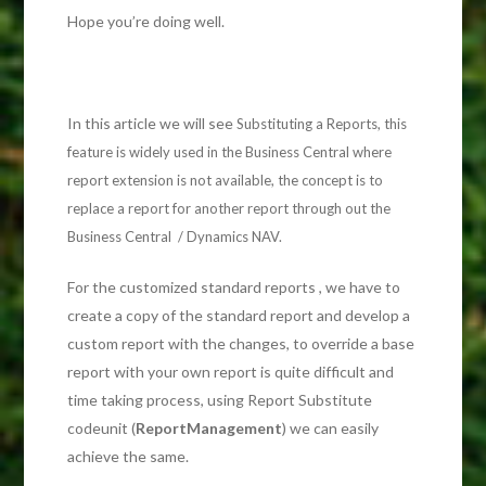
Hope you’re doing well.
In this article we will see
Substituting a Reports, t
his
feature is widely used in the Business Central where
report extension is not available, the concept is to
replace a report for another report through out the
Business Central / Dynamics NAV.
For the customized standard reports , we have to
create a copy of the standard report and develop a
custom report with the changes, to override a base
report with your own report is quite difficult and
time taking process, using Report Substitute
codeunit (
ReportManagement
) we can easily
achieve the same.