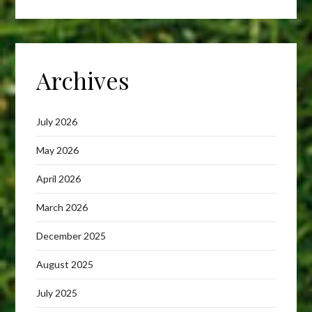
Archives
July 2026
May 2026
April 2026
March 2026
December 2025
August 2025
July 2025