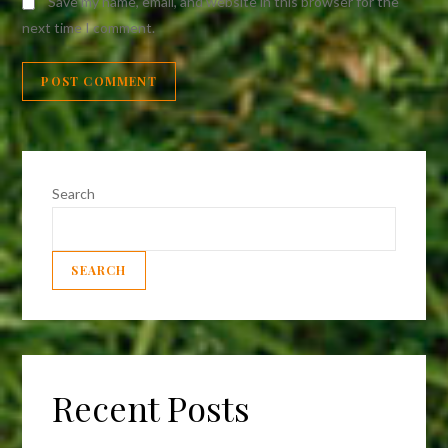
Save my name, email, and website in this browser for the
next time I comment.
Search
SEARCH
Recent Posts