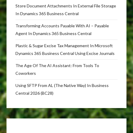
Store Document Attachments In External File Storage
In Dynamics 365 Business Central
Transforming Accounts Payable With AI – Payable
Agent In Dynamics 365 Business Central
Plastic & Sugar Excise Tax Management In Microsoft
Dynamics 365 Business Central Using Excise Journals
The Age Of The AI Assistant: From Tools To
Coworkers
Using SFTP From AL (The Native Way) In Business
Central 2026 (BC28)