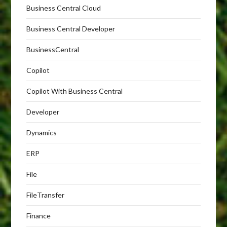
Business Central Cloud
Business Central Developer
BusinessCentral
Copilot
Copilot With Business Central
Developer
Dynamics
ERP
File
FileTransfer
Finance