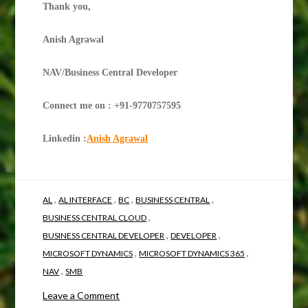
Thank you,
Anish Agrawal
NAV/Business Central Developer
Connect me on : +91-9770757595
Linkedin :
Anish Agrawal
,
,
,
,
AL
AL INTERFACE
BC
BUSINESS CENTRAL
,
BUSINESS CENTRAL CLOUD
,
,
BUSINESS CENTRAL DEVELOPER
DEVELOPER
,
,
MICROSOFT DYNAMICS
MICROSOFT DYNAMICS 365
,
NAV
SMB
on
Leave a Comment