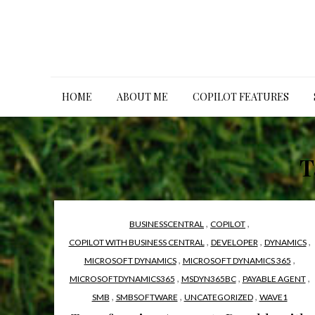
Skip
to
content
HOME
ABOUT ME
COPILOT FEATURES
T
,
,
BUSINESSCENTRAL
COPILOT
,
,
,
COPILOT WITH BUSINESS CENTRAL
DEVELOPER
DYNAMICS
,
,
MICROSOFT DYNAMICS
MICROSOFT DYNAMICS 365
,
,
,
MICROSOFTDYNAMICS365
MSDYN365BC
PAYABLE AGENT
,
,
,
SMB
SMBSOFTWARE
UNCATEGORIZED
WAVE1