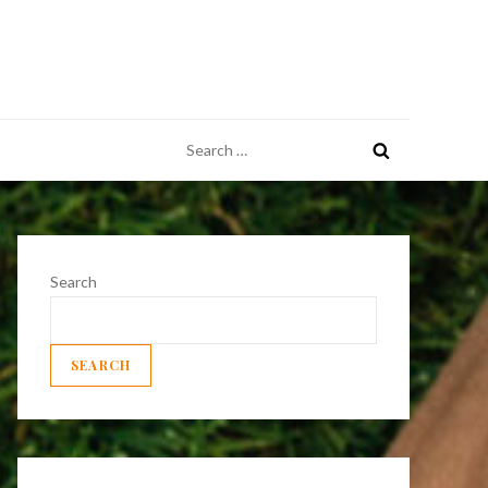
Search
for:
Search
SEARCH