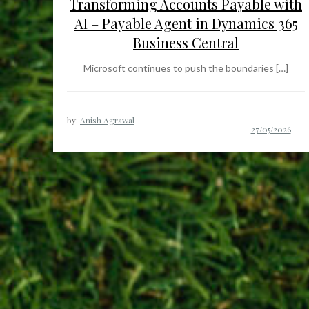
Transforming Accounts Payable with
AI – Payable Agent in Dynamics 365
Business Central
Microsoft continues to push the boundaries […]
by:
Anish Agrawal