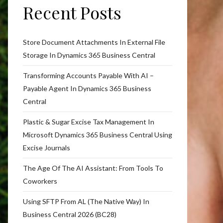
Recent Posts
Store Document Attachments In External File
Storage In Dynamics 365 Business Central
Transforming Accounts Payable With AI –
Payable Agent In Dynamics 365 Business
Central
Plastic & Sugar Excise Tax Management In
Microsoft Dynamics 365 Business Central Using
Excise Journals
The Age Of The AI Assistant: From Tools To
Coworkers
Using SFTP From AL (The Native Way) In
Business Central 2026 (BC28)