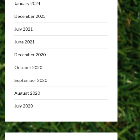
January 2024
December 2023
July 2021
June 2021
December 2020
October 2020
September 2020
August 2020
July 2020