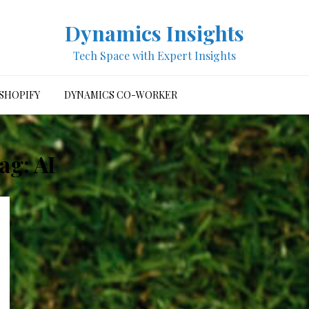
Dynamics Insights
Tech Space with Expert Insights
SHOPIFY
DYNAMICS CO-WORKER
ag:
AI