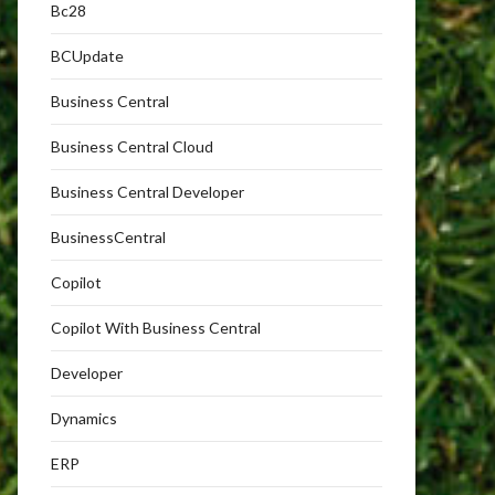
Bc28
BCUpdate
Business Central
Business Central Cloud
Business Central Developer
BusinessCentral
Copilot
Copilot With Business Central
Developer
Dynamics
ERP