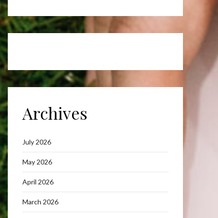
Archives
July 2026
May 2026
April 2026
March 2026