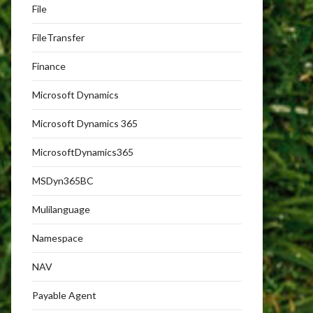
File
FileTransfer
Finance
Microsoft Dynamics
Microsoft Dynamics 365
MicrosoftDynamics365
MSDyn365BC
Mulilanguage
Namespace
NAV
Payable Agent