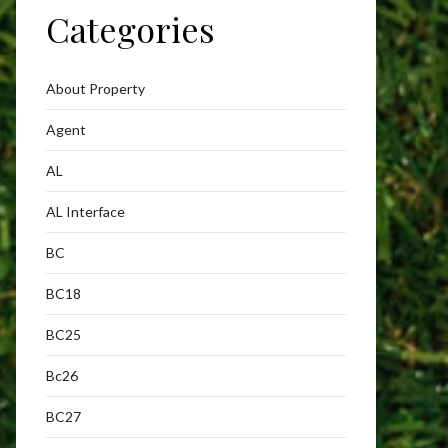
Categories
About Property
Agent
AL
AL Interface
BC
BC18
BC25
Bc26
BC27