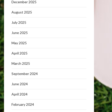
December 2025
August 2025
July 2025
June 2025
May 2025
April 2025
March 2025
September 2024
June 2024
April 2024
February 2024