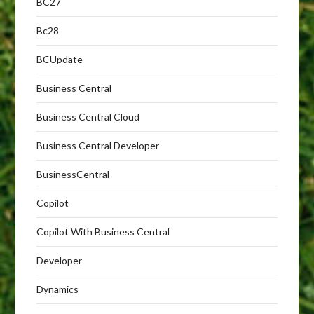
BC27
Bc28
BCUpdate
Business Central
Business Central Cloud
Business Central Developer
BusinessCentral
Copilot
Copilot With Business Central
Developer
Dynamics