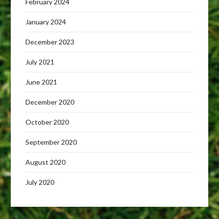
February 2024
January 2024
December 2023
July 2021
June 2021
December 2020
October 2020
September 2020
August 2020
July 2020