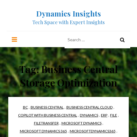
Skip
Dynamics Insights
to
content
Tech Space with Expert Insights
Search
for:
Tag:
Business Central
Storage Optimization
,
,
,
BC
BUSINESS CENTRAL
BUSINESS CENTRAL CLOUD
,
,
,
,
COPILOT WITH BUSINESS CENTRAL
DYNAMICS
ERP
FILE
,
,
FILETRANSFER
MICROSOFT DYNAMICS
,
,
MICROSOFT DYNAMICS 365
MICROSOFTDYNAMICS365