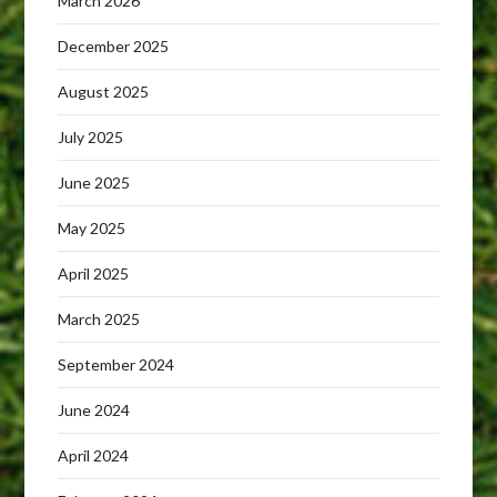
March 2026
December 2025
August 2025
July 2025
June 2025
May 2025
April 2025
March 2025
September 2024
June 2024
April 2024