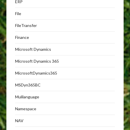
ERP
File
FileTransfer
Finance
Microsoft Dynamics
Microsoft Dynamics 365
MicrosoftDynamics365
MSDyn365BC
Mulilanguage
Namespace
NAV