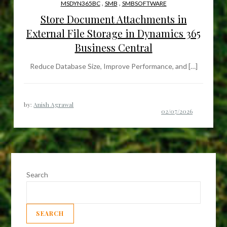
,
,
MSDYN365BC
SMB
SMBSOFTWARE
Store Document Attachments in
External File Storage in Dynamics 365
Business Central
Reduce Database Size, Improve Performance, and […]
by:
Anish Agrawal
Search
SEARCH