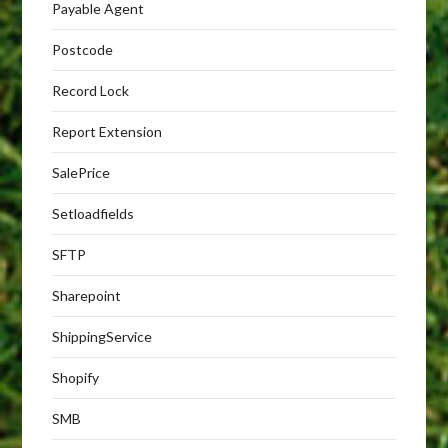
Payable Agent
Postcode
Record Lock
Report Extension
SalePrice
Setloadfields
SFTP
Sharepoint
ShippingService
Shopify
SMB