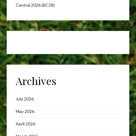
Central 2026 (BC28)
Archives
July 2026
May 2026
April 2026