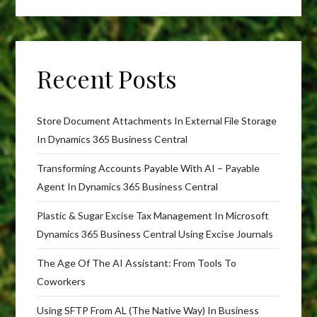
Recent Posts
Store Document Attachments In External File Storage
In Dynamics 365 Business Central
Transforming Accounts Payable With AI – Payable
Agent In Dynamics 365 Business Central
Plastic & Sugar Excise Tax Management In Microsoft
Dynamics 365 Business Central Using Excise Journals
The Age Of The AI Assistant: From Tools To
Coworkers
Using SFTP From AL (The Native Way) In Business