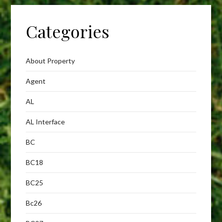
Categories
About Property
Agent
AL
AL Interface
BC
BC18
BC25
Bc26