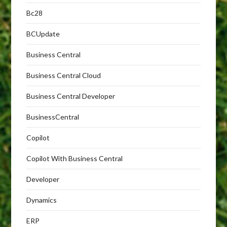
Bc28
BCUpdate
Business Central
Business Central Cloud
Business Central Developer
BusinessCentral
Copilot
Copilot With Business Central
Developer
Dynamics
ERP