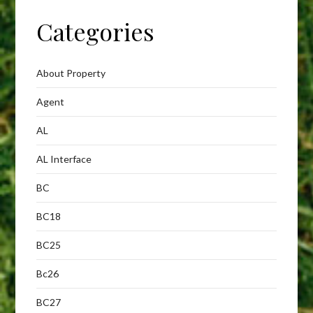
Categories
About Property
Agent
AL
AL Interface
BC
BC18
BC25
Bc26
BC27