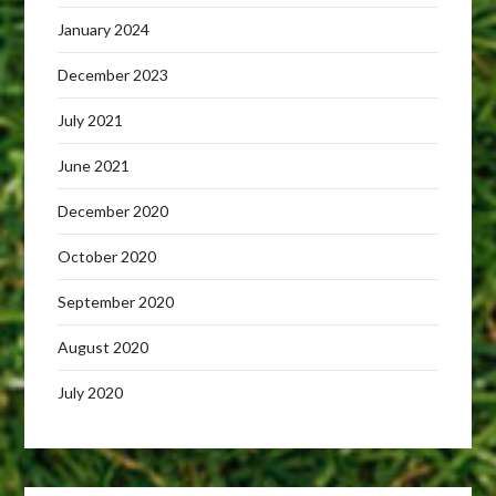
January 2024
December 2023
July 2021
June 2021
December 2020
October 2020
September 2020
August 2020
July 2020