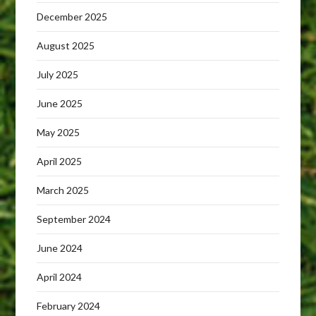
December 2025
August 2025
July 2025
June 2025
May 2025
April 2025
March 2025
September 2024
June 2024
April 2024
February 2024