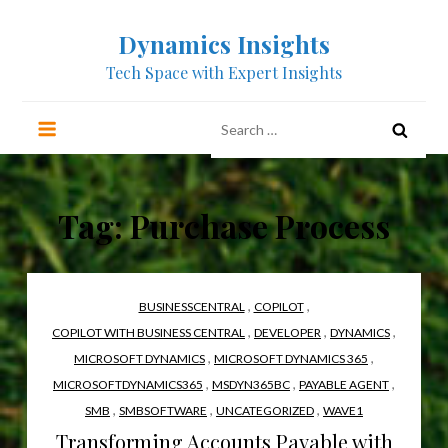
Skip
Dynamics Insights
to
content
Tech Space with Expert Insights
Search
for:
Tag:
Purchase Process
,
,
BUSINESSCENTRAL
COPILOT
,
,
,
COPILOT WITH BUSINESS CENTRAL
DEVELOPER
DYNAMICS
,
,
MICROSOFT DYNAMICS
MICROSOFT DYNAMICS 365
,
,
,
MICROSOFTDYNAMICS365
MSDYN365BC
PAYABLE AGENT
,
,
,
SMB
SMBSOFTWARE
UNCATEGORIZED
WAVE1
Transforming Accounts Payable with