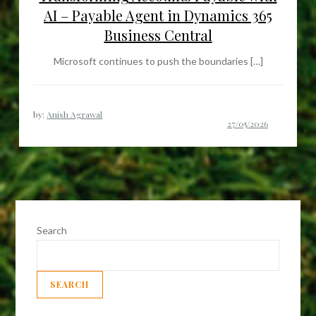
AI – Payable Agent in Dynamics 365
Business Central
Microsoft continues to push the boundaries […]
by:
Anish Agrawal
Search
SEARCH