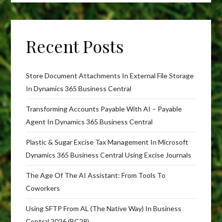
Recent Posts
Store Document Attachments In External File Storage
In Dynamics 365 Business Central
Transforming Accounts Payable With AI – Payable
Agent In Dynamics 365 Business Central
Plastic & Sugar Excise Tax Management In Microsoft
Dynamics 365 Business Central Using Excise Journals
The Age Of The AI Assistant: From Tools To
Coworkers
Using SFTP From AL (The Native Way) In Business
Central 2026 (BC28)