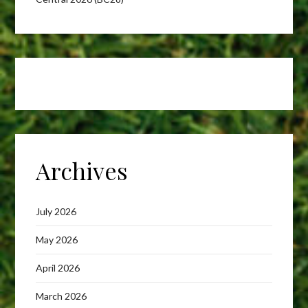
Archives
July 2026
May 2026
April 2026
March 2026