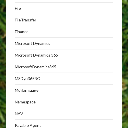
File
FileTransfer
Finance
Microsoft Dynamics
Microsoft Dynamics 365
MicrosoftDynamics365
MSDyn365BC
Mulilanguage
Namespace
NAV
Payable Agent