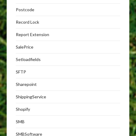
Postcode
Record Lock
Report Extension
SalePrice
Setloadfields
SFTP
Sharepoint
ShippingService
Shopify
SMB
SMBSoftware