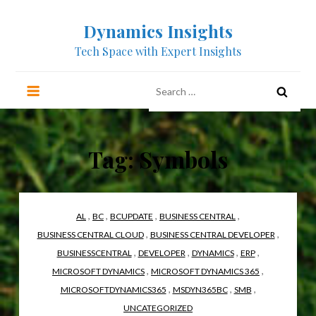
Skip
Dynamics Insights
to
content
Tech Space with Expert Insights
Search
for:
Tag:
Symbols
,
,
,
,
AL
BC
BCUPDATE
BUSINESS CENTRAL
,
,
BUSINESS CENTRAL CLOUD
BUSINESS CENTRAL DEVELOPER
,
,
,
,
BUSINESSCENTRAL
DEVELOPER
DYNAMICS
ERP
,
,
MICROSOFT DYNAMICS
MICROSOFT DYNAMICS 365
,
,
,
MICROSOFTDYNAMICS365
MSDYN365BC
SMB
UNCATEGORIZED