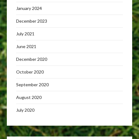
January 2024
December 2023
July 2021
June 2021
December 2020
October 2020
September 2020
August 2020
July 2020