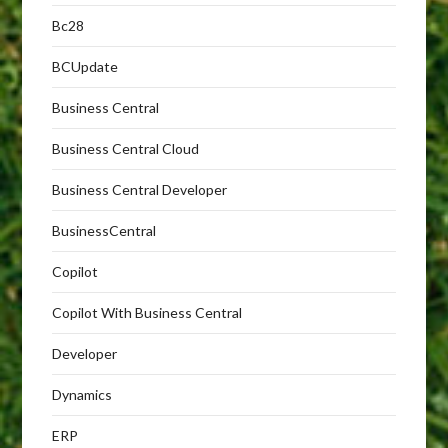
Bc28
BCUpdate
Business Central
Business Central Cloud
Business Central Developer
BusinessCentral
Copilot
Copilot With Business Central
Developer
Dynamics
ERP