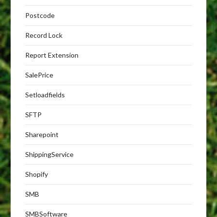
Postcode
Record Lock
Report Extension
SalePrice
Setloadfields
SFTP
Sharepoint
ShippingService
Shopify
SMB
SMBSoftware