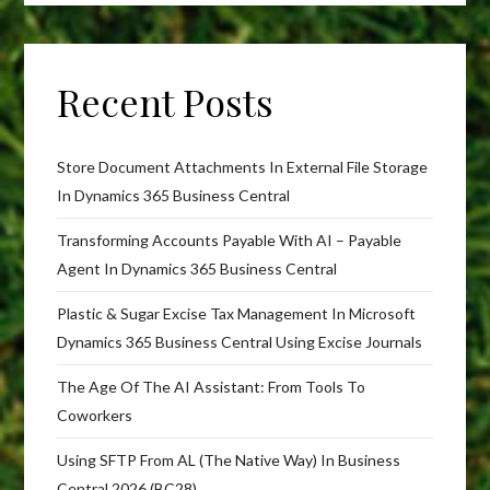
Recent Posts
Store Document Attachments In External File Storage
In Dynamics 365 Business Central
Transforming Accounts Payable With AI – Payable
Agent In Dynamics 365 Business Central
Plastic & Sugar Excise Tax Management In Microsoft
Dynamics 365 Business Central Using Excise Journals
The Age Of The AI Assistant: From Tools To
Coworkers
Using SFTP From AL (The Native Way) In Business
Central 2026 (BC28)