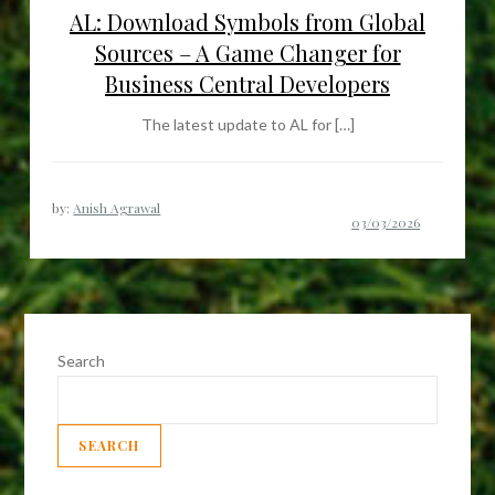
AL: Download Symbols from Global
Sources – A Game Changer for
Business Central Developers
The latest update to AL for […]
by:
Anish Agrawal
Search
SEARCH