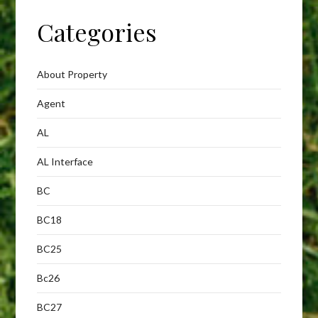
Categories
About Property
Agent
AL
AL Interface
BC
BC18
BC25
Bc26
BC27