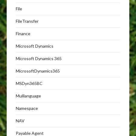
File
FileTransfer
Finance
Microsoft Dynamics
Microsoft Dynamics 365
MicrosoftDynamics365
MSDyn365BC
Mulilanguage
Namespace
NAV
Payable Agent