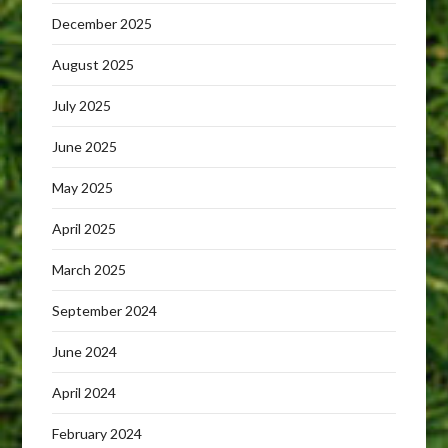
December 2025
August 2025
July 2025
June 2025
May 2025
April 2025
March 2025
September 2024
June 2024
April 2024
February 2024