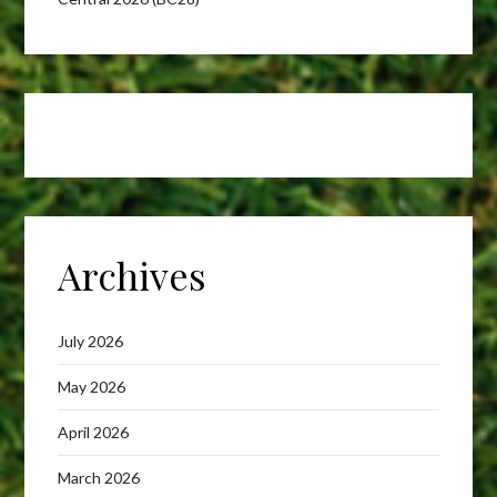
Archives
July 2026
May 2026
April 2026
March 2026