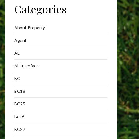
Categories
About Property
Agent
AL
AL Interface
BC
BC18
BC25
Bc26
BC27