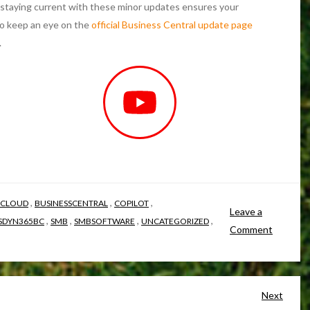
staying current with these minor updates ensures your
to keep an eye on the
official Business Central update page
.
,
,
,
 CLOUD
BUSINESSCENTRAL
COPILOT
Leave a
,
,
,
,
SDYN365BC
SMB
SMBSOFTWARE
UNCATEGORIZED
Comment
Next