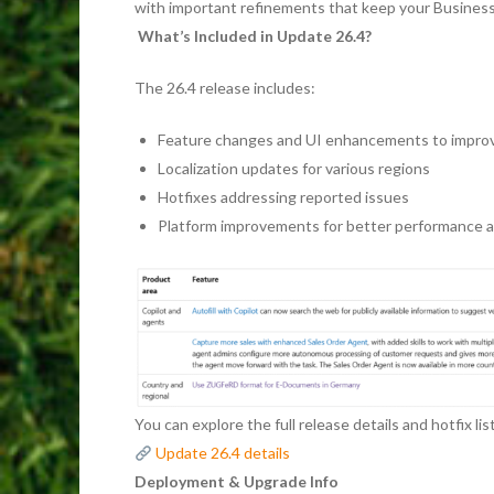
with important refinements that keep your Business 
What’s Included in Update 26.4?
The 26.4 release includes:
Feature changes and UI enhancements to improv
Localization updates for various regions
Hotfixes addressing reported issues
Platform improvements for better performance an
You can explore the full release details and hotfix lis
Update 26.4 details
Deployment & Upgrade Info