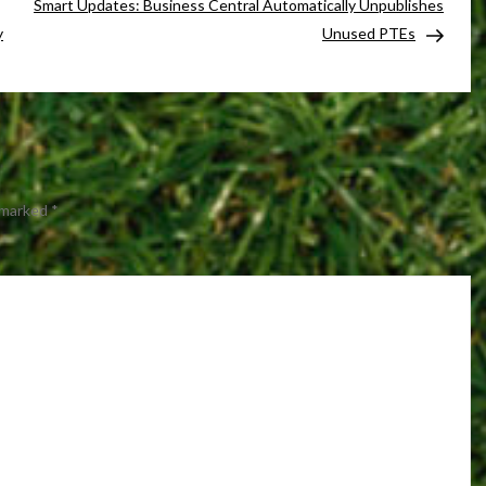
Smart Updates: Business Central Automatically Unpublishes
y
Unused PTEs
e marked
*