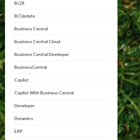
Bc28
BCUpdate
Business Central
Business Central Cloud
Business Central Developer
BusinessCentral
Copilot
Copilot With Business Central
Developer
Dynamics
ERP