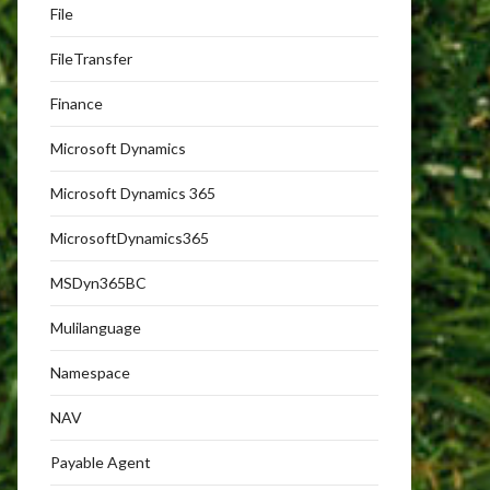
File
FileTransfer
Finance
Microsoft Dynamics
Microsoft Dynamics 365
MicrosoftDynamics365
MSDyn365BC
Mulilanguage
Namespace
NAV
Payable Agent