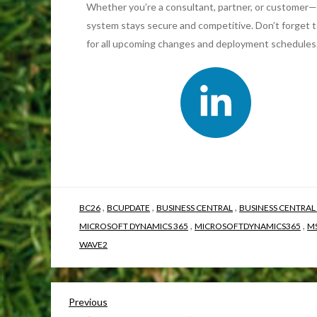
Whether you’re a consultant, partner, or customer—
system stays secure and competitive. Don’t forget 
for all upcoming changes and deployment schedules
,
,
,
BC26
BCUPDATE
BUSINESS CENTRAL
BUSINESS CENTRAL
,
,
MICROSOFT DYNAMICS 365
MICROSOFTDYNAMICS365
M
WAVE2
Previous