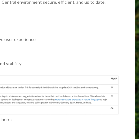
Central environment secure, efficient, and up to date.
e user experience
d stability
t here: