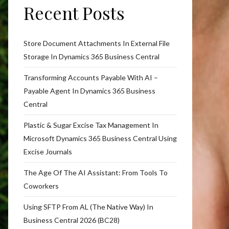
Recent Posts
Store Document Attachments In External File
Storage In Dynamics 365 Business Central
Transforming Accounts Payable With AI –
Payable Agent In Dynamics 365 Business
Central
Plastic & Sugar Excise Tax Management In
Microsoft Dynamics 365 Business Central Using
Excise Journals
The Age Of The AI Assistant: From Tools To
Coworkers
Using SFTP From AL (The Native Way) In
Business Central 2026 (BC28)