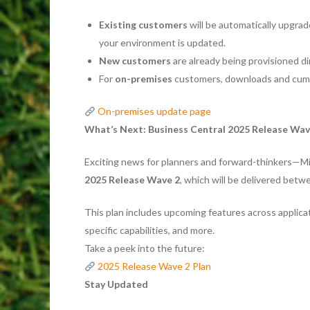
Existing customers
will be automatically upgrade
your environment is updated.
New customers
are already being provisioned di
For
on-premises
customers, downloads and cumul
On-premises update page
What’s Next: Business Central 2025 Release Wav
Exciting news for planners and forward-thinkers—M
2025 Release Wave 2
, which will be delivered bet
This plan includes upcoming features across applica
specific capabilities, and more.
Take a peek into the future:
2025 Release Wave 2 Plan
Stay Updated