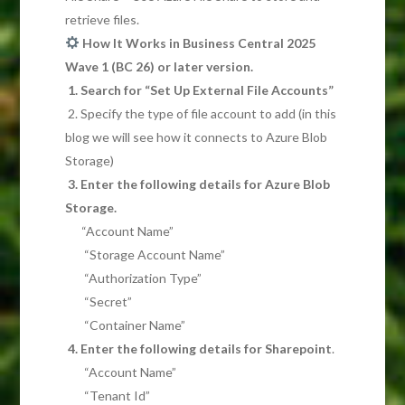
retrieve files.
How It Works in Business Central 2025
Wave 1 (BC 26) or later version.
1. Search for “Set Up External File Accounts”
2. Specify the type of file account to add (in this
blog we will see how it connects to Azure Blob
Storage)
3. Enter the following details for Azure Blob
Storage.
“Account Name”
“Storage Account Name”
“Authorization Type”
“Secret”
“Container Name”
4. Enter the following details for Sharepoint
.
“Account Name”
“Tenant Id”