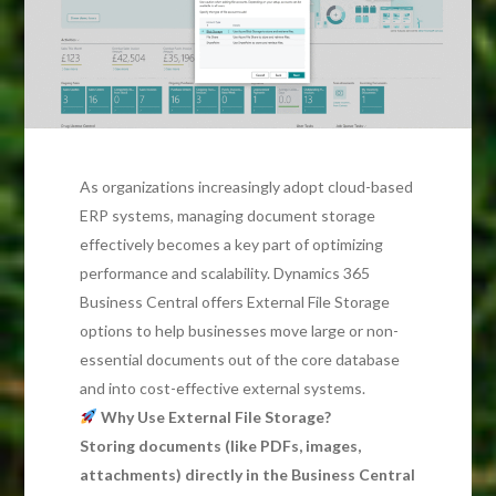
As organizations increasingly adopt cloud-based
ERP systems, managing document storage
effectively becomes a key part of optimizing
performance and scalability. Dynamics 365
Business Central offers External File Storage
options to help businesses move large or non-
essential documents out of the core database
and into cost-effective external systems.
Why Use External File Storage?
Storing documents (like PDFs, images,
attachments) directly in the Business Central