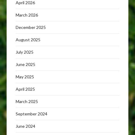
April 2026
March 2026
December 2025
August 2025
July 2025
June 2025
May 2025
April 2025
March 2025
September 2024
June 2024