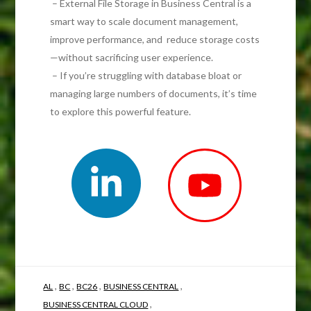
– External File Storage in Business Central is a
smart way to scale document management,
improve performance, and reduce storage costs
—without sacrificing user experience.
– If you’re struggling with database bloat or
managing large numbers of documents, it’s time
to explore this powerful feature.
,
,
,
,
AL
BC
BC26
BUSINESS CENTRAL
,
BUSINESS CENTRAL CLOUD