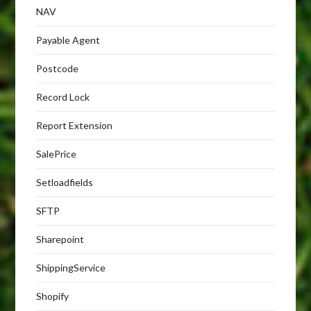
NAV
Payable Agent
Postcode
Record Lock
Report Extension
SalePrice
Setloadfields
SFTP
Sharepoint
ShippingService
Shopify