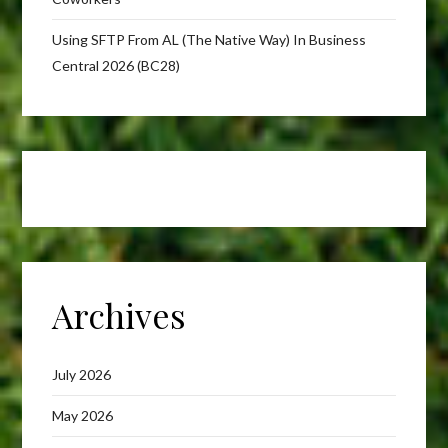
Using SFTP From AL (The Native Way) In Business
Central 2026 (BC28)
Archives
July 2026
May 2026