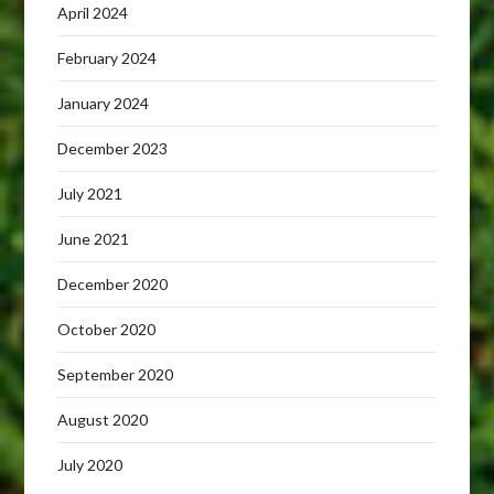
April 2024
February 2024
January 2024
December 2023
July 2021
June 2021
December 2020
October 2020
September 2020
August 2020
July 2020