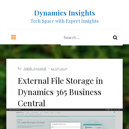
Dynamics Insights
Tech Space with Expert Insights
by:
Anish Agrawal
External File Storage in
Dynamics 365 Business
Central