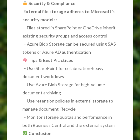
Security & Compliance
External file storage adheres to Microsoft’s
security models:
– Files stored in SharePoint or OneDrive inherit
existing security groups and access control
– Azure Blob Storage can be secured using SAS
tokens or Azure AD authentication
Tips & Best Practices
– Use SharePoint for collaboration-heavy
document workflows
– Use Azure Blob Storage for high-volume
document archiving
– Use retention policies in external storage to
manage document lifecycle
– Monitor storage quotas and performance in
both Business Central and the external system
Conclusion