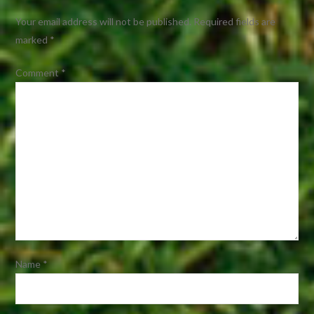
Your email address will not be published.
Required fields are
marked
*
Comment
*
Name
*