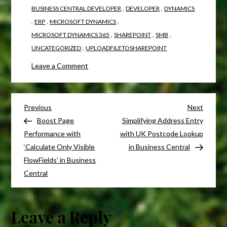
,
,
BUSINESS CENTRAL DEVELOPER
DEVELOPER
DYNAMICS
,
,
,
ERP
MICROSOFT DYNAMICS
,
,
,
MICROSOFT DYNAMICS 365
SHAREPOINT
SMB
,
UNCATEGORIZED
UPLOADFILETOSHAREPOINT
Leave a Comment
Previous
Next
Boost Page
Simplifying Address Entry
Performance with
with UK Postcode Lookup
‘Calculate Only Visible
in Business Central
FlowFields’ in Business
Central
Leave a Reply