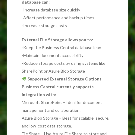
database can:
-Increase database size quickly
-Affect performance and backup times
-Increase storage costs
External File Storage allows you to:
-Keep the Business Central database lean
-Maintain document accessibility
-Reduce storage costs by using systems like
SharePoint or Azure Blob Storage
Supported External Storage Options
Business Central currently supports
integration with:
Microsoft SharePoint – Ideal for document
management and collaboration.
Azure Blob Storage – Best for scalable, secure,
and low-cost data storage.
File Share – Use Azure File Share to store and