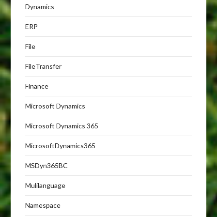
Dynamics
ERP
File
FileTransfer
Finance
Microsoft Dynamics
Microsoft Dynamics 365
MicrosoftDynamics365
MSDyn365BC
Mulilanguage
Namespace