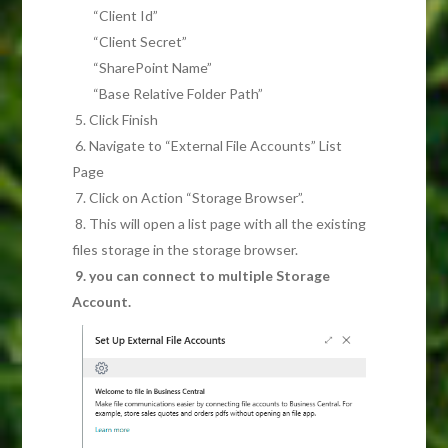
“Client Id”
“Client Secret”
“SharePoint Name”
“Base Relative Folder Path”
5. Click Finish
6. Navigate to “External File Accounts” List
Page
7. Click on Action “Storage Browser”.
8. This will open a list page with all the existing
files storage in the storage browser.
9. you can connect to multiple Storage
Account.