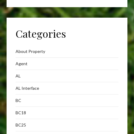
Categories
About Property
Agent
AL
AL Interface
BC
BC18
BC25