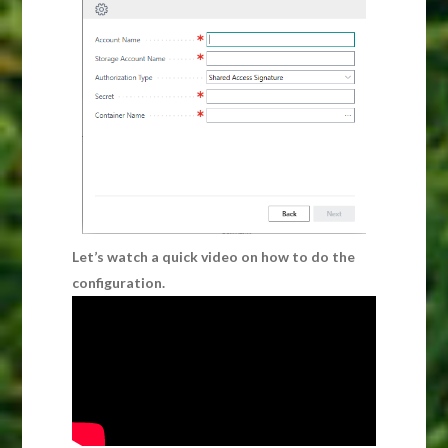
Let’s watch a quick video on how to do the
configuration.