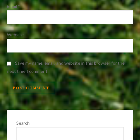
Email
*
Website
Save my name, email, and website in this browser for the
next time I comment.
Search