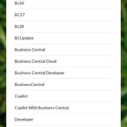
Bc26
BC27
Bc28
BCUpdate
Business Central
Business Central Cloud
Business Central Developer
BusinessCentral
Copilot
Copilot With Business Central
Developer