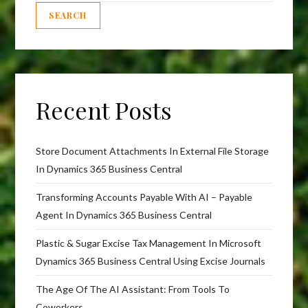
SEARCH
Recent Posts
Store Document Attachments In External File Storage
In Dynamics 365 Business Central
Transforming Accounts Payable With AI – Payable
Agent In Dynamics 365 Business Central
Plastic & Sugar Excise Tax Management In Microsoft
Dynamics 365 Business Central Using Excise Journals
The Age Of The AI Assistant: From Tools To
Coworkers